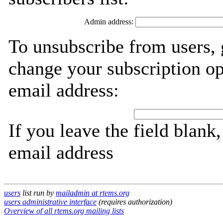
Admin address:
To unsubscribe from users, 
change your subscription op
email address:
If you leave the field blank
email address
users
list run by
mailadmin at rtems.org
users administrative interface
(requires authorization)
Overview of all rtems.org mailing lists