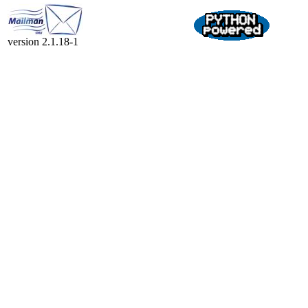
version 2.1.18-1