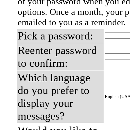
of your password when you edi
options. Once a month, your p
emailed to you as a reminder.
Pick a password:
Reenter password
to confirm:
Which language
do you prefer to
English (US
display your
messages?