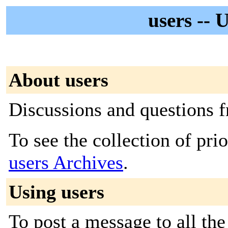
users -- 
About users
Discussions and questions
To see the collection of prior
users Archives
.
Using users
To post a message to all the