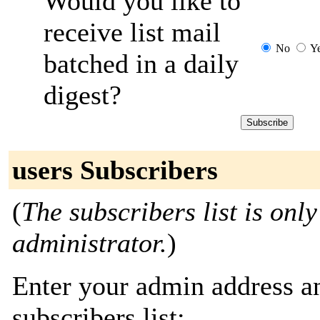
Would you like to
receive list mail
No
Y
batched in a daily
digest?
users Subscribers
(
The subscribers list is only
administrator.
)
Enter your admin address an
subscribers list: