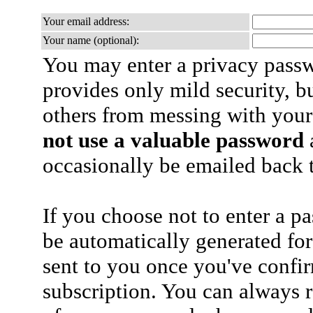
Your email address:
Your name (optional):
You may enter a privacy pass
provides only mild security, b
others from messing with your
not use a valuable password
a
occasionally be emailed back t
If you choose not to enter a p
be automatically generated for
sent to you once you've confi
subscription. You can always 