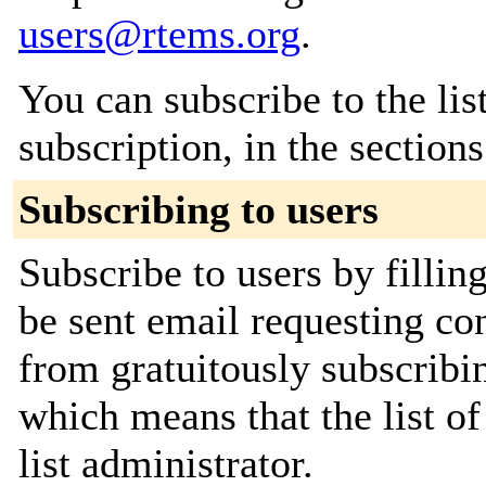
users@rtems.org
.
You can subscribe to the lis
subscription, in the section
Subscribing to users
Subscribe to users by fillin
be sent email requesting con
from gratuitously subscribin
which means that the list of
list administrator.