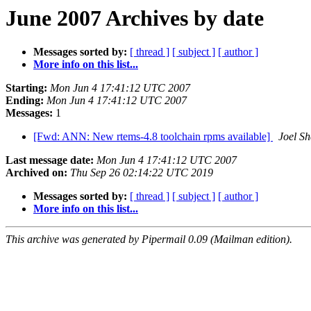
June 2007 Archives by date
Messages sorted by:
[ thread ]
[ subject ]
[ author ]
More info on this list...
Starting:
Mon Jun 4 17:41:12 UTC 2007
Ending:
Mon Jun 4 17:41:12 UTC 2007
Messages:
1
[Fwd: ANN: New rtems-4.8 toolchain rpms available]
Joel Sh
Last message date:
Mon Jun 4 17:41:12 UTC 2007
Archived on:
Thu Sep 26 02:14:22 UTC 2019
Messages sorted by:
[ thread ]
[ subject ]
[ author ]
More info on this list...
This archive was generated by Pipermail 0.09 (Mailman edition).