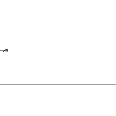
errill