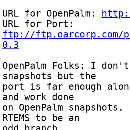
URL for OpenPalm: 
http:
ftp://ftp.oarcorp.com/p
0.3
OpenPalm Folks: I don't
snapshots but the

port is far enough alon
and work done

on OpenPalm snapshots. 
RTEMS to be an

odd branch.
