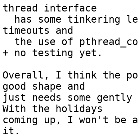
thread interface

  has some tinkering left to do in regard to 
timeouts and

  the use of pthread_cond_wait().

+ no testing yet.

Overall, I think the po
good shape and

just needs some gently l
With the holidays 

coming up, I won't be a
it.
