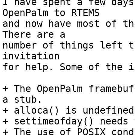
I have spent a few days
OpenPalm to RTEMS

and now have most of the
There are a

number of things left t
invitation

for help. Some of the i
+ The OpenPalm framebuf
a stub.

+ alloca() is undefined.
+ settimeofday() needs 
+ The use of POSIX cond