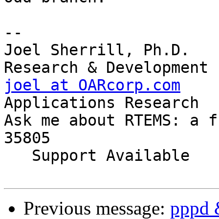
-- 

Joel Sherrill, Ph.D.   
joel at OARcorp.com
    
Applications Research

Ask me about RTEMS: a f
35805

   Support Available             (256) 722-9985

Previous message:
pppd 