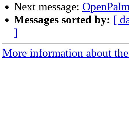
Next message:
OpenPalm
Messages sorted by:
[ d
]
More information about the 