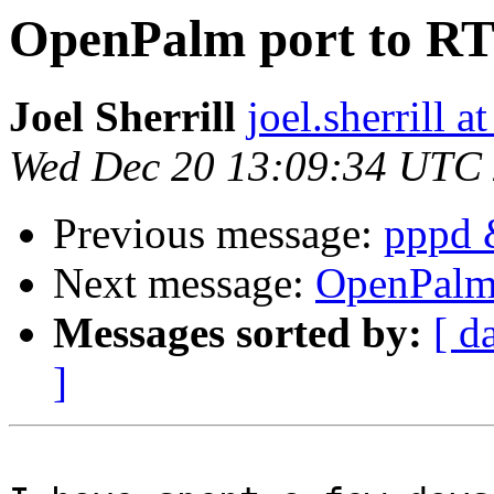
OpenPalm port to 
Joel Sherrill
joel.sherrill
Wed Dec 20 13:09:34 UTC
Previous message:
pppd 
Next message:
OpenPalm
Messages sorted by:
[ d
]