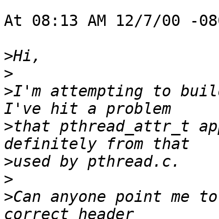
At 08:13 AM 12/7/00 -08
>
>
>
I'm attempting to buil
>
that pthread_attr_t ap
>
>
>
Can anyone point me to