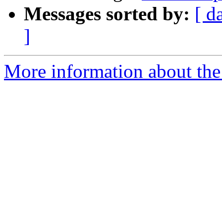
Messages sorted by:
[ d
]
More information about the 