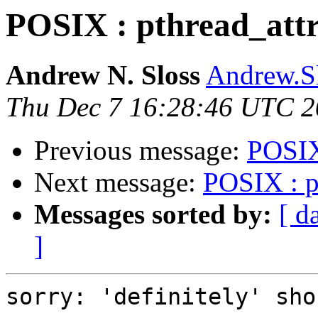
POSIX : pthread_attr
Andrew N. Sloss
Andrew.Sl
Thu Dec 7 16:28:46 UTC 
Previous message:
POSIX 
Next message:
POSIX : pt
Messages sorted by:
[ d
]
sorry: 'definitely' sho