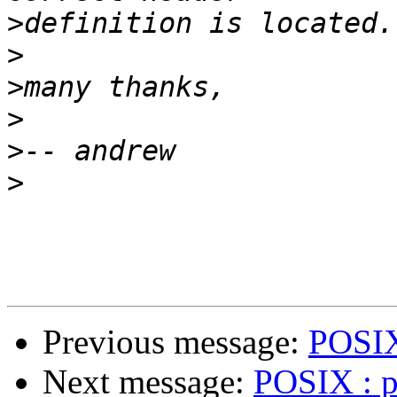
>
>
>
>
>
>
Previous message:
POSIX 
Next message:
POSIX : pt