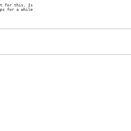
t for this. Is

ps for a while
