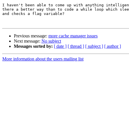
I haven't been able to come up with anything intelligen
there a better way than to code a while loop which slee
and checks a flag variable?

Previous message:
more cache manager issues
Next message:
No subject
Messages sorted by:
[ date ]
[ thread ]
[ subject ]
[ author ]
More information about the users mailing list