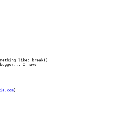
mething like: break()

bugger... I have

ia.com
]
