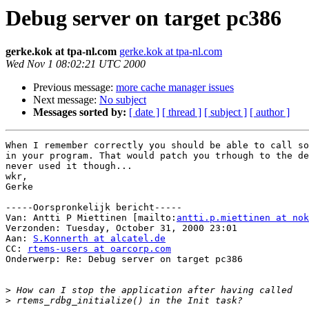
Debug server on target pc386
gerke.kok at tpa-nl.com
gerke.kok at tpa-nl.com
Wed Nov 1 08:02:21 UTC 2000
Previous message:
more cache manager issues
Next message:
No subject
Messages sorted by:
[ date ]
[ thread ]
[ subject ]
[ author ]
When I remember correctly you should be able to call so
in your program. That would patch you trhough to the de
never used it though...

wkr,

Gerke

-----Oorspronkelijk bericht-----

Van: Antti P Miettinen [mailto:
antti.p.miettinen at nok
Verzonden: Tuesday, October 31, 2000 23:01

Aan: 
S.Konnerth at alcatel.de
CC: 
rtems-users at oarcorp.com
Onderwerp: Re: Debug server on target pc386

>
>