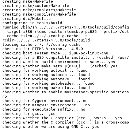
creating make/Makefile

creating make/custom/Makefile

creating make/Templates/Makefile

creating make/compilers/Makefile

creating doc/Makefile

configuring in tools/build

running /bin/sh ../../../rtems-4.5.0/tools/build/config
--target=i386-rtems-enable-rtemsbsp=pc686 --prefix=/opt
--cache-file=../.././config.cache --s

rcdir=../../../rtems-4.5.0/tools/build

loading cache ../.././config.cache

checking for RTEMS Version... 4.5.0

checking host system type... i686-pc-linux-gnu

checking for a BSD compatible install... (cached) /usr/
checking whether build environment is sane... yes

checking whether make sets ${MAKE}... (cached) yes

checking for working aclocal... found

checking for working autoconf... found

checking for working automake... found

checking for working autoheader... found

checking for working makeinfo... found

checking whether to enable maintainer-specific portions
no

checking for Cygwin environment... no

checking for mingw32 environment... no

checking for executable suffix... no

checking for gcc... gcc

checking whether the C compiler (gcc  ) works... yes

checking whether the C compiler (gcc  ) is a cross-comp
checking whether we are using GNU C... yes
