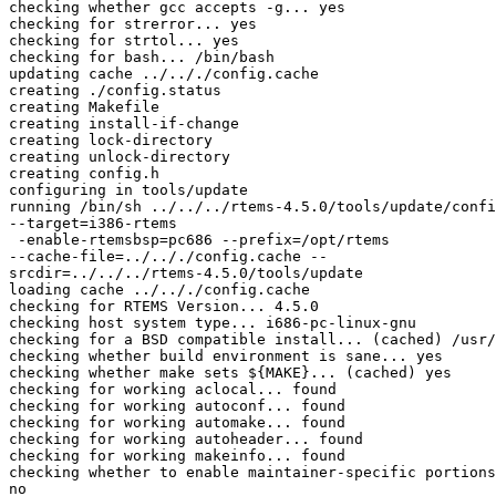
checking whether gcc accepts -g... yes

checking for strerror... yes

checking for strtol... yes

checking for bash... /bin/bash

updating cache ../.././config.cache

creating ./config.status

creating Makefile

creating install-if-change

creating lock-directory

creating unlock-directory

creating config.h

configuring in tools/update

running /bin/sh ../../../rtems-4.5.0/tools/update/confi
--target=i386-rtems

 -enable-rtemsbsp=pc686 --prefix=/opt/rtems

--cache-file=../.././config.cache --

srcdir=../../../rtems-4.5.0/tools/update

loading cache ../.././config.cache

checking for RTEMS Version... 4.5.0

checking host system type... i686-pc-linux-gnu

checking for a BSD compatible install... (cached) /usr/
checking whether build environment is sane... yes

checking whether make sets ${MAKE}... (cached) yes

checking for working aclocal... found

checking for working autoconf... found

checking for working automake... found

checking for working autoheader... found

checking for working makeinfo... found

checking whether to enable maintainer-specific portions
no
