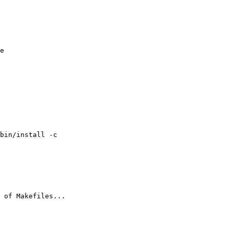
e 

bin/install -c

 of Makefiles...
