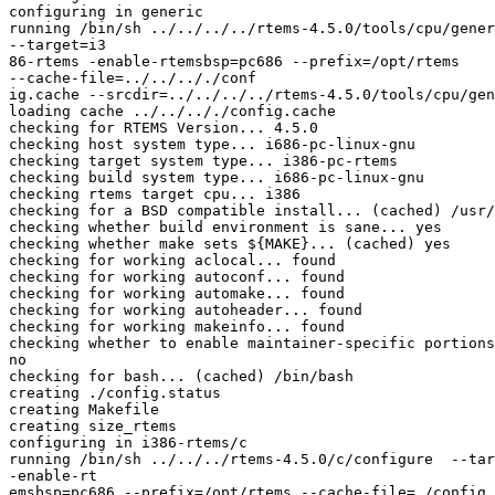
configuring in generic

running /bin/sh ../../../../rtems-4.5.0/tools/cpu/gener
--target=i3

86-rtems -enable-rtemsbsp=pc686 --prefix=/opt/rtems

--cache-file=../../.././conf

ig.cache --srcdir=../../../../rtems-4.5.0/tools/cpu/gen
loading cache ../../.././config.cache

checking for RTEMS Version... 4.5.0

checking host system type... i686-pc-linux-gnu

checking target system type... i386-pc-rtems

checking build system type... i686-pc-linux-gnu

checking rtems target cpu... i386

checking for a BSD compatible install... (cached) /usr/
checking whether build environment is sane... yes

checking whether make sets ${MAKE}... (cached) yes

checking for working aclocal... found

checking for working autoconf... found

checking for working automake... found

checking for working autoheader... found

checking for working makeinfo... found

checking whether to enable maintainer-specific portions
no

checking for bash... (cached) /bin/bash

creating ./config.status

creating Makefile

creating size_rtems

configuring in i386-rtems/c

running /bin/sh ../../../rtems-4.5.0/c/configure  --tar
-enable-rt

emsbsp=pc686 --prefix=/opt/rtems --cache-file=./config.