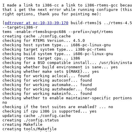
I made a link to i386-cc a link to i386-rtems-gcc becau
that i get the next error while running configure (this
right options, thank you for pointing me):

[
pdtroyer at pc-10-33-39-170
 build-rtems]$ ../rtems-4.5
--target=i386-r

tems -enable-rtemsbsp=pc686 --prefix=/opt/rtems

creating cache ./config.cache

checking for RTEMS Version... 4.5.0

checking host system type... i686-pc-linux-gnu

checking target system type... i386-pc-rtems

checking build system type... i686-pc-linux-gnu

checking rtems target cpu... i386

checking for a BSD compatible install... /usr/bin/insta
checking whether build environment is sane... yes

checking whether make sets ${MAKE}... yes

checking for working aclocal... found

checking for working autoconf... found

checking for working automake... found

checking for working autoheader... found

checking for working makeinfo... found

checking whether to enable maintainer-specific portions
no

checking if the test suites are enabled? ... no

checking if cpu i386 is supported... yes

updating cache ./config.cache

creating ./config.status

creating Makefile

creating tools/Makefile
