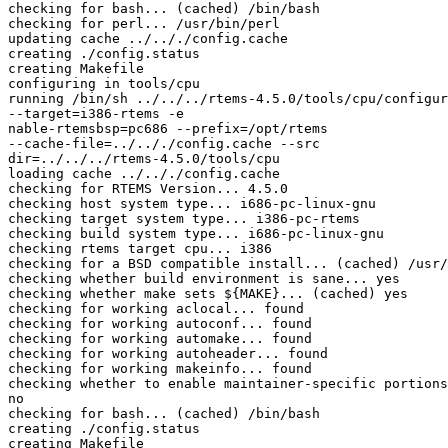
checking for bash... (cached) /bin/bash

checking for perl... /usr/bin/perl

updating cache ../.././config.cache

creating ./config.status

creating Makefile

configuring in tools/cpu

running /bin/sh ../../../rtems-4.5.0/tools/cpu/configur
--target=i386-rtems -e

nable-rtemsbsp=pc686 --prefix=/opt/rtems

--cache-file=../.././config.cache --src

dir=../../../rtems-4.5.0/tools/cpu

loading cache ../.././config.cache

checking for RTEMS Version... 4.5.0

checking host system type... i686-pc-linux-gnu

checking target system type... i386-pc-rtems

checking build system type... i686-pc-linux-gnu

checking rtems target cpu... i386

checking for a BSD compatible install... (cached) /usr/
checking whether build environment is sane... yes

checking whether make sets ${MAKE}... (cached) yes

checking for working aclocal... found

checking for working autoconf... found

checking for working automake... found

checking for working autoheader... found

checking for working makeinfo... found

checking whether to enable maintainer-specific portions
no

checking for bash... (cached) /bin/bash

creating ./config.status

creating Makefile
