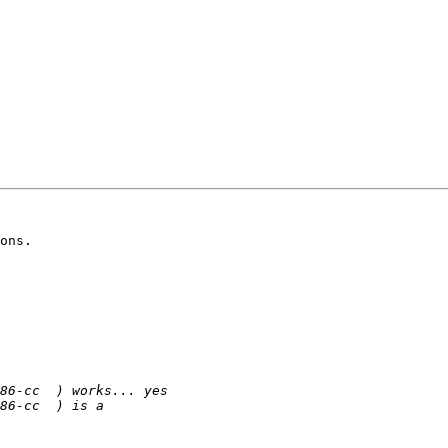
ons.
