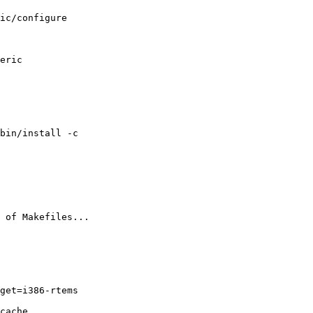
ic/configure 

eric

bin/install -c

 of Makefiles...

get=i386-rtems

cache
