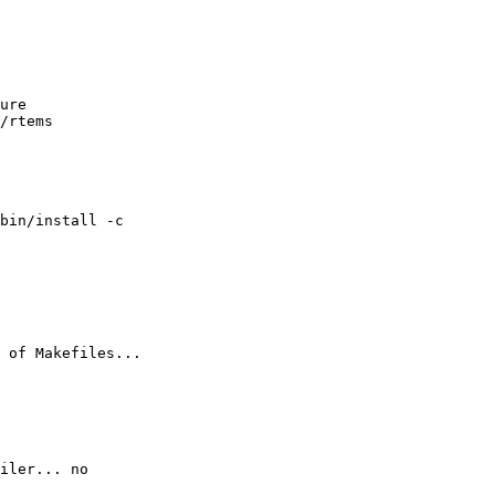
ure 

/rtems

bin/install -c

 of Makefiles...

iler... no
