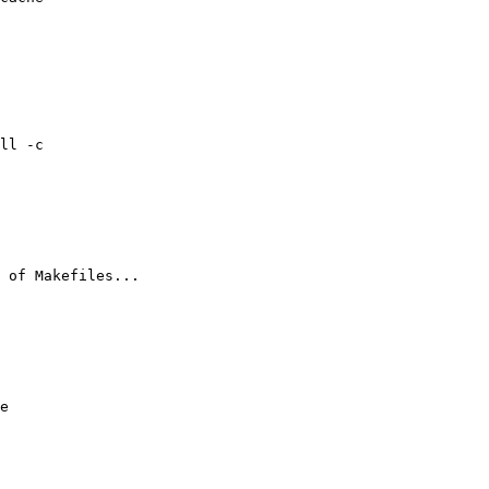
ll -c

 of Makefiles...

e 
