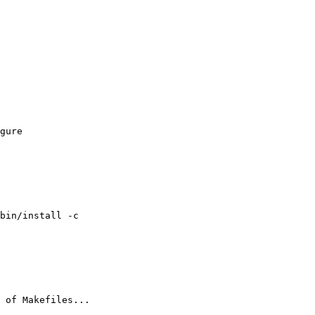
gure 

bin/install -c

 of Makefiles...
