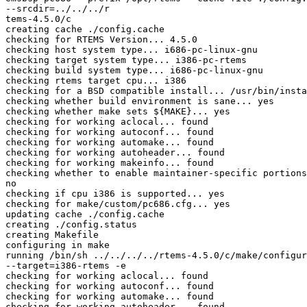
--srcdir=../../../r

tems-4.5.0/c

creating cache ./config.cache

checking for RTEMS Version... 4.5.0

checking host system type... i686-pc-linux-gnu

checking target system type... i386-pc-rtems

checking build system type... i686-pc-linux-gnu

checking rtems target cpu... i386

checking for a BSD compatible install... /usr/bin/insta
checking whether build environment is sane... yes

checking whether make sets ${MAKE}... yes

checking for working aclocal... found

checking for working autoconf... found

checking for working automake... found

checking for working autoheader... found

checking for working makeinfo... found

checking whether to enable maintainer-specific portions
no

checking if cpu i386 is supported... yes

checking for make/custom/pc686.cfg... yes

updating cache ./config.cache

creating ./config.status

creating Makefile

configuring in make

running /bin/sh ../../../../rtems-4.5.0/c/make/configur
--target=i386-rtems -e

checking for working aclocal... found

checking for working autoconf... found

checking for working automake... found

checking for working autoheader... found
