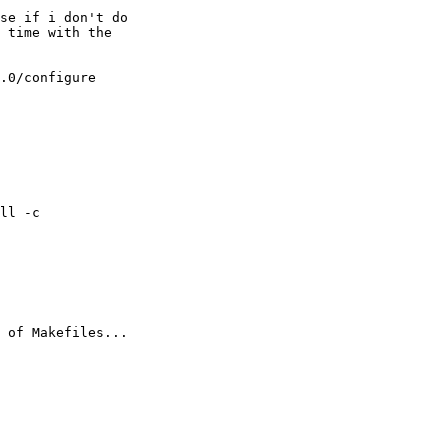
se if i don't do

 time with the

.0/configure

ll -c

 of Makefiles...
