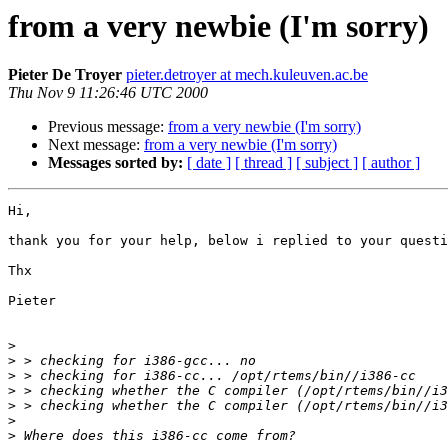
from a very newbie (I'm sorry)
Pieter De Troyer
pieter.detroyer at mech.kuleuven.ac.be
Thu Nov 9 11:26:46 UTC 2000
Previous message:
from a very newbie (I'm sorry)
Next message:
from a very newbie (I'm sorry)
Messages sorted by:
[ date ]
[ thread ]
[ subject ]
[ author ]
Hi,

thank you for your help, below i replied to your questi
Thx

Pieter

>
>
>
>
>
>
>