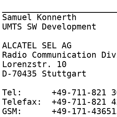
_______________________
Samuel Konnerth

UMTS SW Development

ALCATEL SEL AG

Radio Communication Div
Lorenzstr. 10

D-70435 Stuttgart

Tel:      +49-711-821 3
Telefax:  +49-711-821 42
GSM:      +49-171-436515