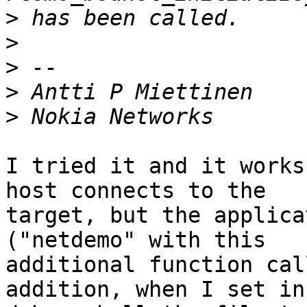
>
>
>
>
>
I tried it and it works
host connects to the

target, but the applica
("netdemo" with this

additional function cal
addition, when I set in 