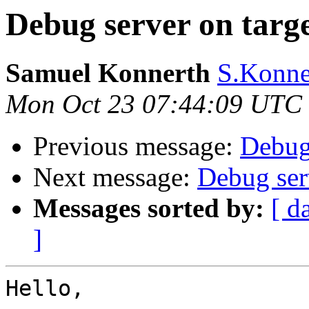
Debug server on targ
Samuel Konnerth
S.Konner
Mon Oct 23 07:44:09 UTC
Previous message:
Debug 
Next message:
Debug ser
Messages sorted by:
[ d
]
Hello,
