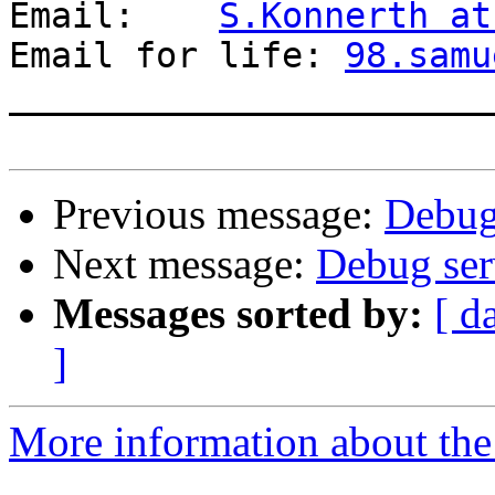
Email:    
S.Konnerth at
Email for life: 
98.samu
_______________________
Previous message:
Debug 
Next message:
Debug ser
Messages sorted by:
[ d
]
More information about the 