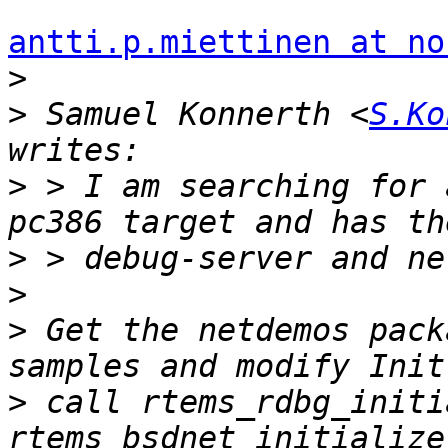
antti.p.miettinen at no
>
>
 Samuel Konnerth <
S.Ko
>
 > I am searching for 
>
>
>
 Get the netdemos pack
>
 call rtems_rdbg_initi