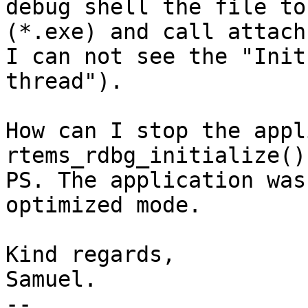
debug shell the file to
(*.exe) and call attach 
I can not see the "Init
thread").

How can I stop the appl
rtems_rdbg_initialize()
PS. The application was
optimized mode.

Kind regards,

Samuel.

-- 
