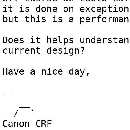
it is done on exception

but this is a performan
Does it helps understan
current design?

Have a nice day,

-- 

   __                 

  /  `                   	Eric Valette - 
Canon CRF
