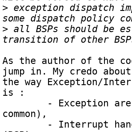
>
 exception dispatch im
>
 all BSPs should be es
As the author of the co
jump in. My credo about

the way Exception/Inter
is :

	- Exception are processor dependent (CPU 
common),

	- Interrupt handling is board dependent 