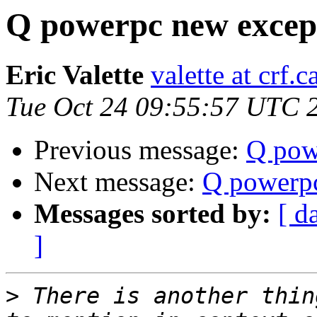
Q powerpc new except
Eric Valette
valette at crf.c
Tue Oct 24 09:55:57 UTC 
Previous message:
Q pow
Next message:
Q powerpc
Messages sorted by:
[ d
]
>
 There is another thin