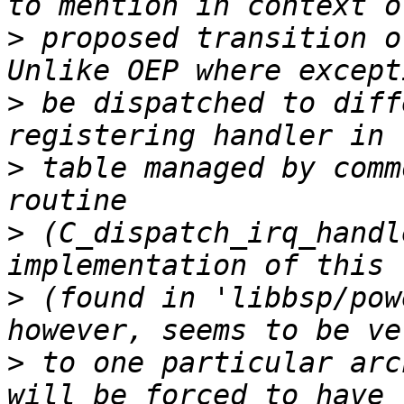
>
 proposed transition o
>
 be dispatched to diff
>
 table managed by comm
>
 (C_dispatch_irq_handl
>
 (found in 'libbsp/pow
>
 to one particular arc