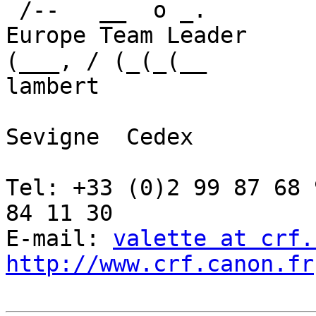
 /--   __  o _.          	Canon Development 
Europe Team Leader

(___, / (_(_(__         	Rue de la touch
lambert

				35517 Ce
Sevigne  Cedex

				FRA
Tel: +33 (0)2 99 87 68 91	Fax: +33 (0)2
84 11 30

E-mail: 
valette at crf.
http://www.crf.canon.fr