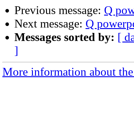
Previous message:
Q pow
Next message:
Q powerpc
Messages sorted by:
[ d
]
More information about the 