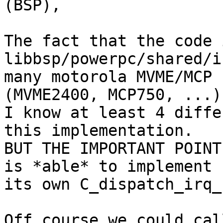
(BSP),

The fact that the code 
libbsp/powerpc/shared/i
many motorola MVME/MCP 
(MVME2400, MCP750, ...).
I know at least 4 diffe
this implementation.

BUT THE IMPORTANT POINT
is *able* to implement

its own C_dispatch_irq_
Off course we could cal