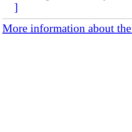
]
More information about the 