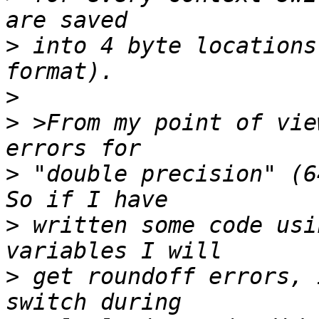
>
 into 4 byte locations
>
>
 >From my point of vie
>
 "double precision" (6
>
 written some code usi
>
 get roundoff errors, 