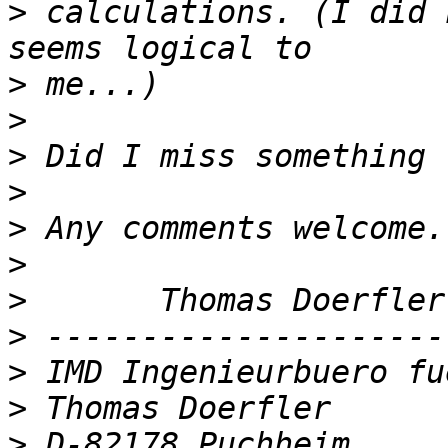
>
 calculations. (I did 
>
>
>
>
>
>
>
>
>
>
>