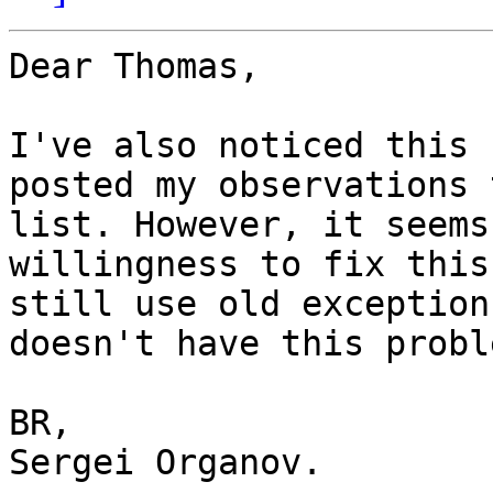
Dear Thomas,

I've also noticed this 
posted my observations 
list. However, it seems
willingness to fix this
still use old exception
doesn't have this proble
BR,

Sergei Organov.
