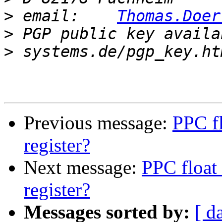
>
 email:    
Thomas.Doer
>
 PGP public key availa
>
Previous message:
PPC fl
register?
Next message:
PPC float 
register?
Messages sorted by:
[ d