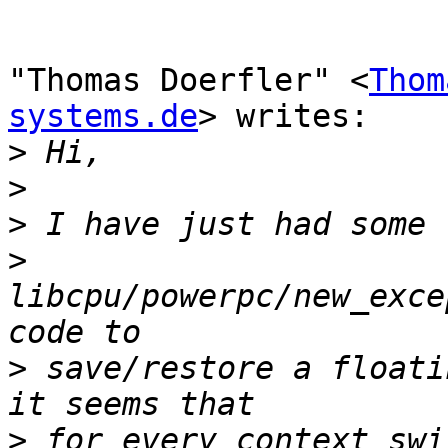
"Thomas Doerfler" <
Thom
systems.de
> writes:

>
>
>
>
libcpu/powerpc/new_exce
>
 save/restore a floati
>
 for every context swi