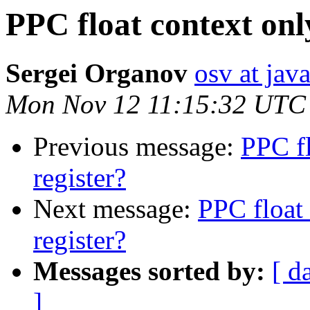
PPC float context onl
Sergei Organov
osv at jav
Mon Nov 12 11:15:32 UTC
Previous message:
PPC fl
register?
Next message:
PPC float 
register?
Messages sorted by:
[ d
]