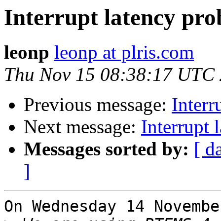
Interrupt latency p
leonp
leonp at plris.com
Thu Nov 15 08:38:17 UTC
Previous message:
Inter
Next message:
Interrupt
Messages sorted by:
[ d
]
On Wednesday 14 Novembe