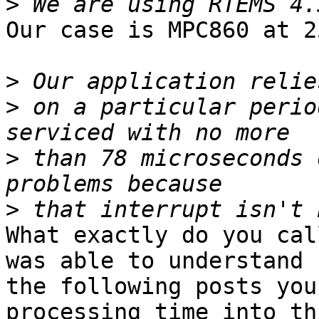
>
Our case is MPC860 at 2
>
>
 on a particular perio
>
 than 78 microseconds 
>
What exactly do you cal
was able to understand 
the following posts you
processing time into thi