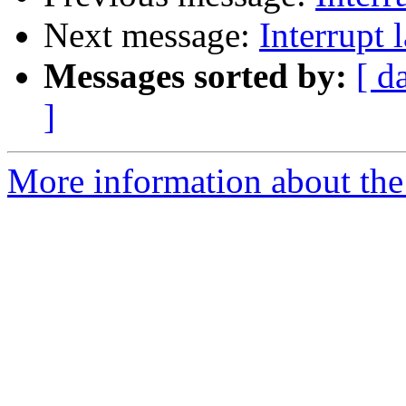
Next message:
Interrupt
Messages sorted by:
[ d
]
More information about the 