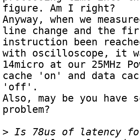
figure. Am I right?

Anyway, when we measure
line change and the firs
instruction been reache
with oscilloscope, it wa
14micro at our 25MHz Po
cache 'on' and data cach
'off'.

Also, may be you have s
problem?

>
 Is 78us of latency fo