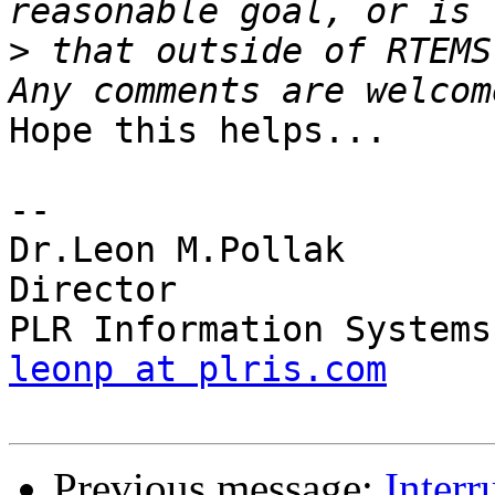
>
 that outside of RTEMS'
Hope this helps...

-- 

Dr.Leon M.Pollak

Director

leonp at plris.com
Previous message:
Inter