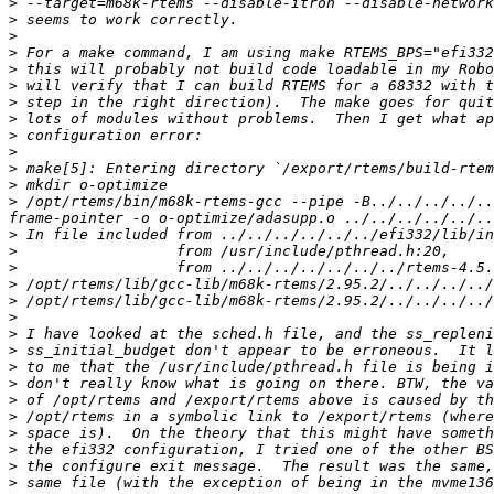
>
>
>
>
>
>
>
>
>
>
>
>
>
 /opt/rtems/bin/m68k-rtems-gcc --pipe -B../../../../..
>
>
>
>
>
>
>
>
>
>
>
>
>
>
>
>