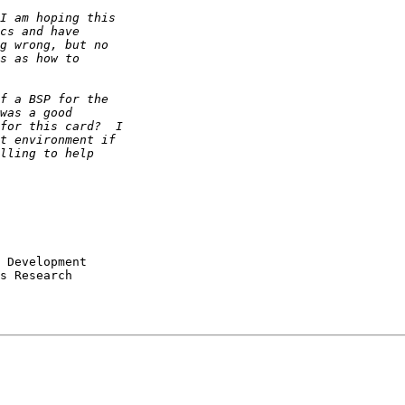
s Research
