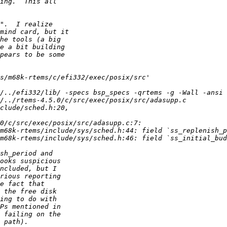
/../efi332/lib/ -specs bsp_specs -qrtems -g -Wall -ansi 