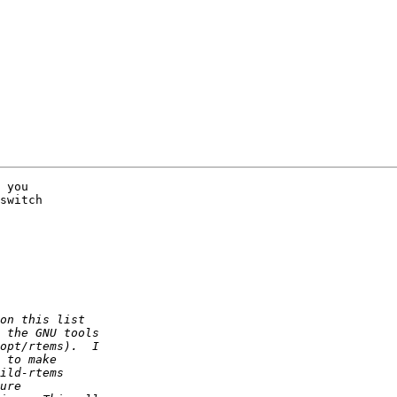
 you

switch 
