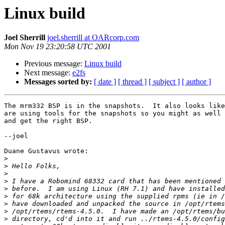
Linux build
Joel Sherrill
joel.sherrill at OARcorp.com
Mon Nov 19 23:20:58 UTC 2001
Previous message:
Linux build
Next message:
e2fs
Messages sorted by:
[ date ]
[ thread ]
[ subject ]
[ author ]
The mrm332 BSP is in the snapshots.  It also looks like
are using tools for the snapshots so you might as well 
and get the right BSP.

--joel

Duane Gustavus wrote:

>
>
>
>
>
>
>
>
>