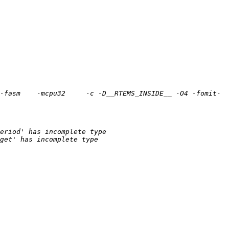
-fasm    -mcpu32     -c -D__RTEMS_INSIDE__ -O4 -fomit-