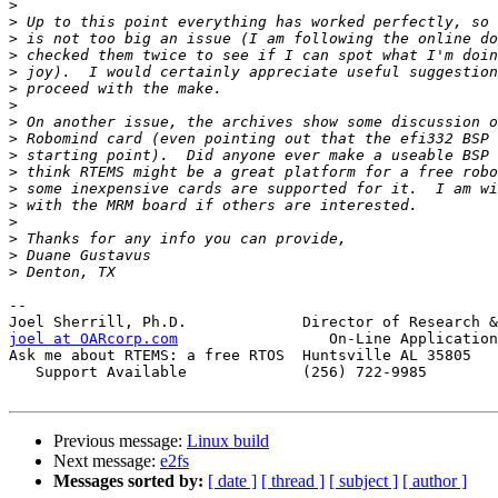
>
>
>
>
>
>
>
>
>
>
>
>
>
>
>
>
>
-- 

joel at OARcorp.com
                 On-Line Application
Ask me about RTEMS: a free RTOS  Huntsville AL 35805

   Support Available             (256) 722-9985

Previous message:
Linux build
Next message:
e2fs
Messages sorted by:
[ date ]
[ thread ]
[ subject ]
[ author ]