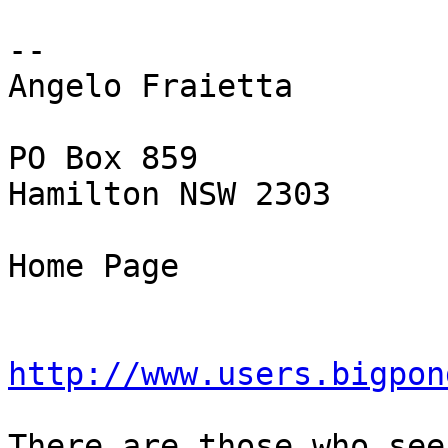
-- 

Angelo Fraietta

PO Box 859

Hamilton NSW 2303

Home Page

http://www.users.bigpon
There are those who see