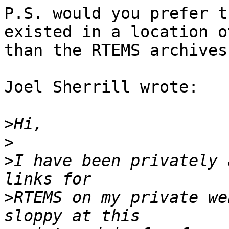
P.S. would you prefer t
existed in a location o
than the RTEMS archives.
Joel Sherrill wrote:

>
>
>
I have been privately 
>
RTEMS on my private we