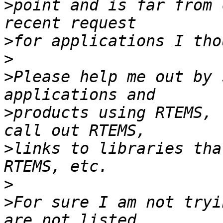
>
point and is far from 
>
>
>
Please help me out by 
>
products using RTEMS, 
>
links to libraries tha
>
>
For sure I am not tryi