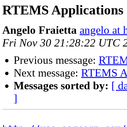
RTEMS Applications 
Angelo Fraietta
angelo at 
Fri Nov 30 21:28:22 UTC 
Previous message:
RTEMS
Next message:
RTEMS App
Messages sorted by:
[ d
]