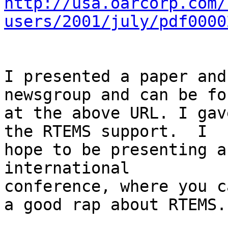
http://usa.oarcorp.com/
users/2001/july/pdf0000
I presented a paper and
newsgroup and can be fou
at the above URL. I gav
the RTEMS support.  I 

hope to be presenting a
international 

conference, where you c
a good rap about RTEMS.
