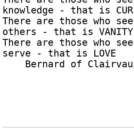
knowledge - that is CUR
There are those who see
others - that is VANITY

There are those who see
serve - that is LOVE

    Bernard of Clairvaux (1090 - 1153)
