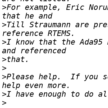
>
For example, Eric Noru
>
Till Straumann are pre
>
I know that the Ada95 
>
>
>
Please help.  If you s
>
>