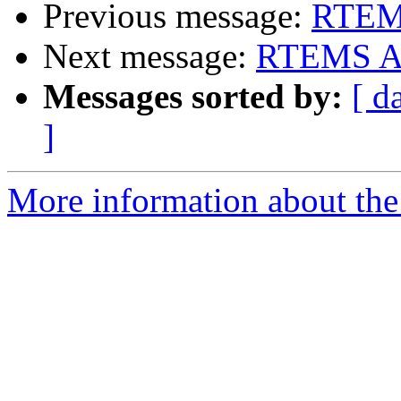
Previous message:
RTEMS
Next message:
RTEMS App
Messages sorted by:
[ d
]
More information about the 