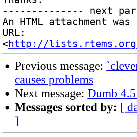
-------------- next par
An HTML attachment was 
URL: 
<
http://lists.rtems.org
Previous message:
`cleve
causes problems
Next message:
Dumb 4.5 
Messages sorted by:
[ d
]