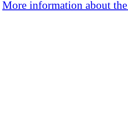
More information about the 