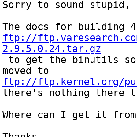
Sorry to sound stupid, 
ftp://ftp.varesearch.co
2.9.5.0.24.tar.gz

 to get the binutils sources.  I go there, it's 
moved to 
ftp://ftp.kernel.org/pu
there's nothing there t
Where can I get it from?
Thanks.
