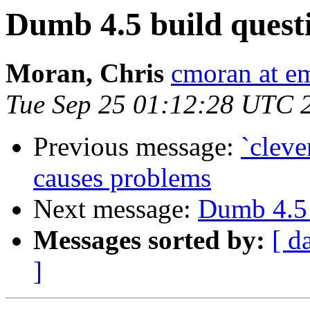
Dumb 4.5 build quest
Moran, Chris
cmoran at e
Tue Sep 25 01:12:28 UTC 
Previous message:
`cleve
causes problems
Next message:
Dumb 4.5 
Messages sorted by:
[ d
]