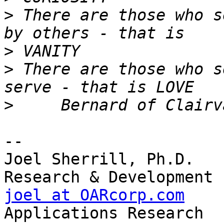
>
 There are those who s
>
>
 There are those who s
>
-- 

Joel Sherrill, Ph.D.   
joel at OARcorp.com
    
Applications Research
