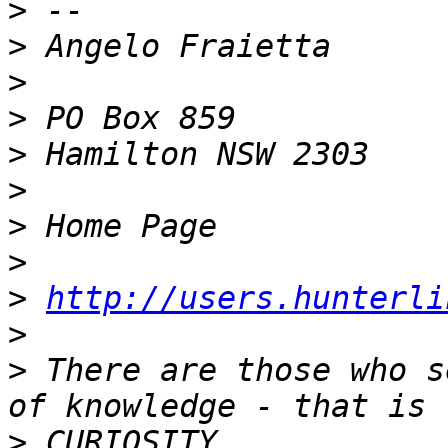
>
>
>
>
>
>
>
>
>
http://users.hunterli
>
>
 There are those who s
>