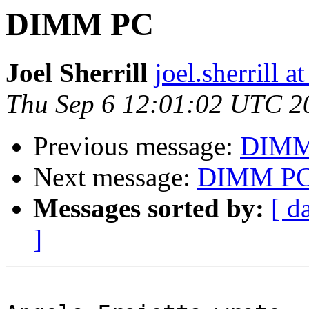
DIMM PC
Joel Sherrill
joel.sherrill
Thu Sep 6 12:01:02 UTC 2
Previous message:
DIMM
Next message:
DIMM P
Messages sorted by:
[ d
]