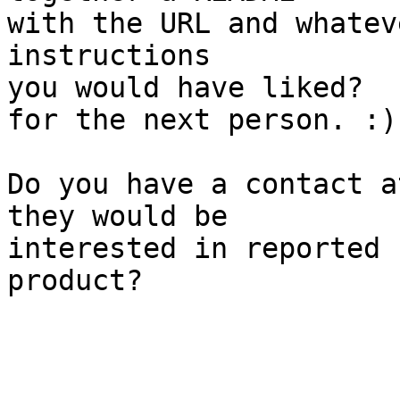
with the URL and whatev
instructions

you would have liked?  
for the next person. :)

Do you have a contact a
they would be

interested in reported 
product?
