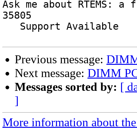
Ask me about RTEMS: a f
35805

   Support Available             (256) 722-9985

Previous message:
DIMM
Next message:
DIMM P
Messages sorted by:
[ d
]
More information about the 