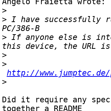
Angelo Fraietta wrote:

>
>
 I have successfully r
>
 If anyone else is int
>
>
http://www.jumptec.de/
>
Did it require any spec
together a README
