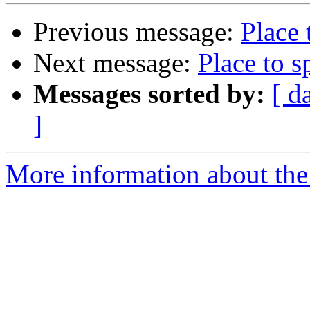
Previous message:
Place 
Next message:
Place to s
Messages sorted by:
[ d
]
More information about the 