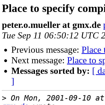
Place to specify compi
peter.o.mueller at gmx.de
Tue Sep 11 06:50:12 UTC 
Previous message:
Place 
Next message:
Place to s
Messages sorted by:
[ d
]
>
 On Mon, 2001-09-10 at