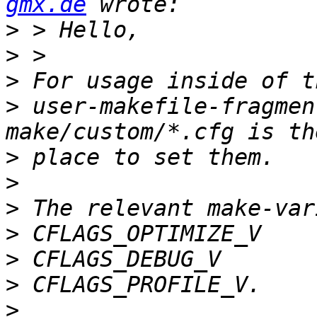
gmx.de
>
>
>
>
 user-makefile-fragmen
>
>
>
>
>
>
>