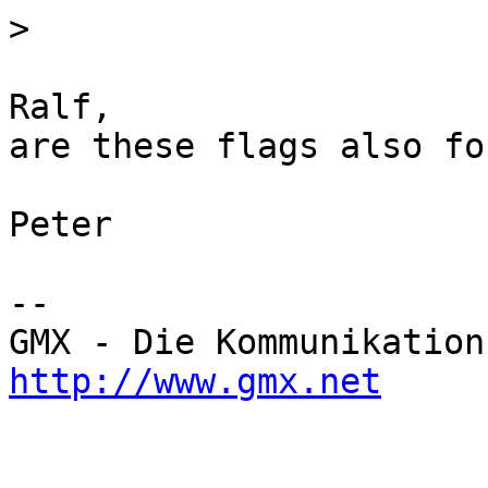
>
Ralf,

are these flags also fo
Peter

-- 

http://www.gmx.net