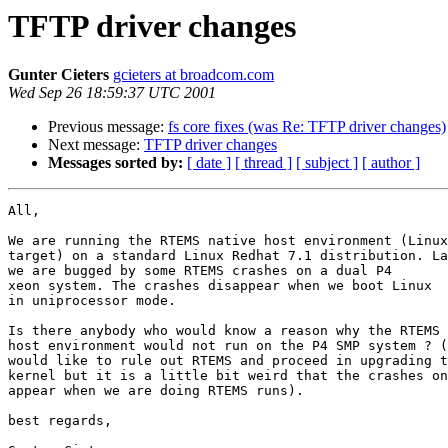
TFTP driver changes
Gunter Cieters
gcieters at broadcom.com
Wed Sep 26 18:59:37 UTC 2001
Previous message:
fs core fixes (was Re: TFTP driver changes)
Next message:
TFTP driver changes
Messages sorted by:
[ date ]
[ thread ]
[ subject ]
[ author ]
All,

We are running the RTEMS native host environment (Linux

target) on a standard Linux Redhat 7.1 distribution. La
we are bugged by some RTEMS crashes on a dual P4

xeon system. The crashes disappear when we boot Linux

in uniprocessor mode.

Is there anybody who would know a reason why the RTEMS

host environment would not run on the P4 SMP system ? (
would like to rule out RTEMS and proceed in upgrading t
kernel but it is a little bit weird that the crashes on
appear when we are doing RTEMS runs).

best regards,
