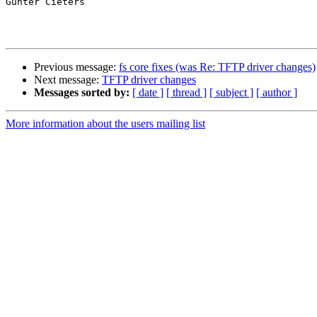
Gunter Cieters

Previous message:
fs core fixes (was Re: TFTP driver changes)
Next message:
TFTP driver changes
Messages sorted by:
[ date ]
[ thread ]
[ subject ]
[ author ]
More information about the users mailing list