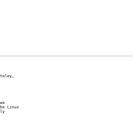
teley,

we

he Linux

ly
