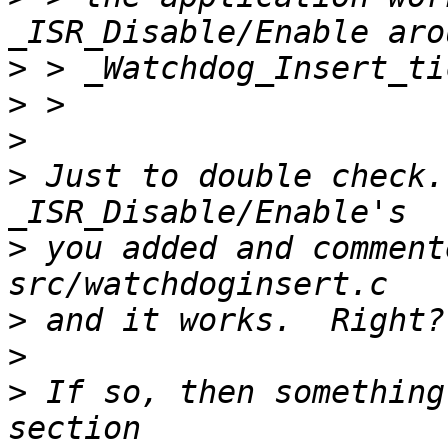
>
>
>
>
 Just to double check.
>
 you added and comment
>
>
>
 If so, then something