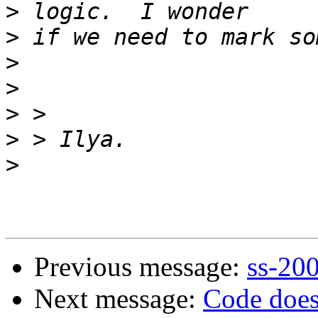
>
>
>
>
>
>
>
Previous message:
ss-20
Next message:
Code does