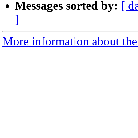
Messages sorted by:
[ d
]
More information about the 