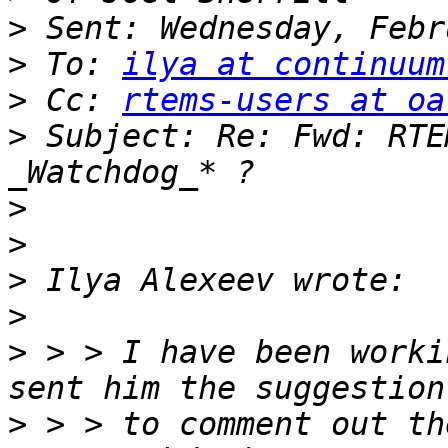
>
>
 To: 
ilya at continuum
>
 Cc: 
rtems-users at oa
>
 Subject: Re: Fwd: RTE
>
>
>
>
>
 > > I have been worki
>
 > > to comment out th