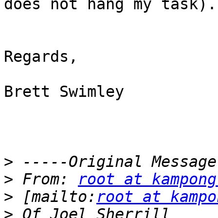
does not hang my task).

Regards,

Brett Swimley

>
>
 From: 
root at kampong
>
 [mailto:
root at kampo
>