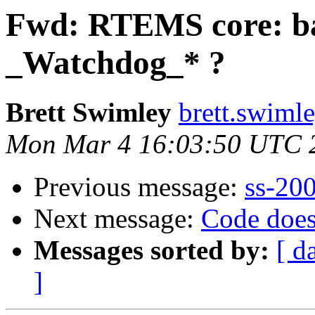
Fwd: RTEMS core: b
_Watchdog_* ?
Brett Swimley
brett.swimle
Mon Mar 4 16:03:50 UTC 
Previous message:
ss-20
Next message:
Code does
Messages sorted by:
[ d
]