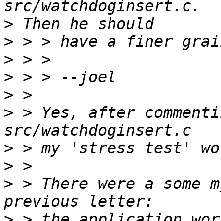
>
>
>
>
>
>
 > Yes, after commenti
>
>
>
 > There were a some m
>
 > the application wor