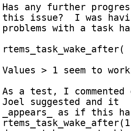
Has any further progres
this issue?  I was havin
problems with a task ha
rtems_task_wake_after( 1
Values > 1 seem to work
As a test, I commented 
Joel suggested and it

_appears_ as if this ha
rtems_task_wake_after(1)