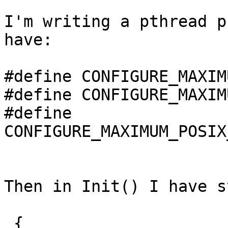
I'm writing a pthread p
have:

#define CONFIGURE_MAXIM
#define CONFIGURE_MAXIM
#define 
CONFIGURE_MAXIMUM_POSIX
Then in Init() I have s
 {
