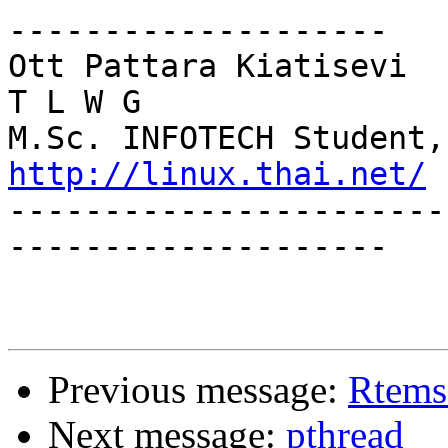
--------------------

Ott Pattara Kiatisevi 				   
T L W G

http://linux.thai.net/

----------------------
--------------------

Previous message:
Rtems
Next message:
pthread