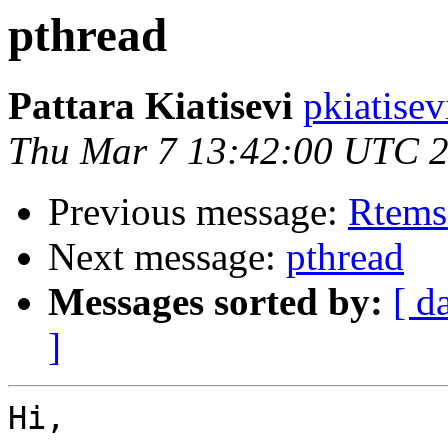
pthread
Pattara Kiatisevi
pkiatisev
Thu Mar 7 13:42:00 UTC 
Previous message:
Rtems
Next message:
pthread
Messages sorted by:
[ d
]
Hi,
