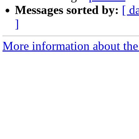
Messages sorted by:
[ d
]
More information about the 