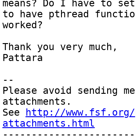
means? Do I have to set
to have pthread function
worked?

Thank you very much,

Pattara

--

Please avoid sending me
attachments.

See 
http://www.fsf.org/
attachments.html

----------------------