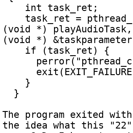
    int task_ret;

    task_ret = pthread_create(&audioPlay, NULL, 
(void *) playAudioTask,

(void *) &taskparameter)
    if (task_ret) {

      perror("pthread_create: playAudioTask");

      exit(EXIT_FAILURE);

    }

  }

The program exited with
the idea what this "22"
