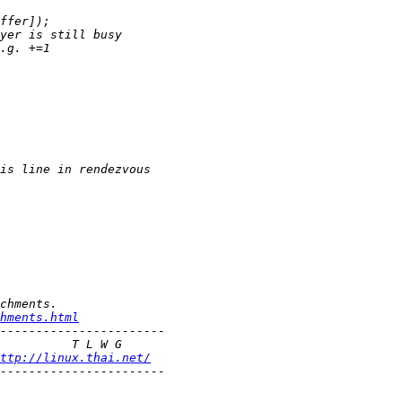
hments.html
ttp://linux.thai.net/