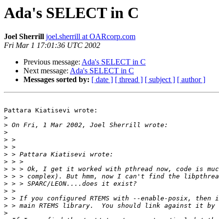
Ada's SELECT in C
Joel Sherrill
joel.sherrill at OARcorp.com
Fri Mar 1 17:01:36 UTC 2002
Previous message:
Ada's SELECT in C
Next message:
Ada's SELECT in C
Messages sorted by:
[ date ]
[ thread ]
[ subject ]
[ author ]
Pattara Kiatisevi wrote:

>
>
>
>
>
>
>
>
>
>
>
>
>
>