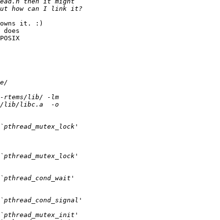
owns it. :)

 does

POSIX
