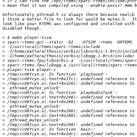
>
>
Unfortunately pthread.h is always there because newlib 
I think a better file to look for would be mutex.h.  It
look like your RTEMS was configured and installed with 
disabled though.

>
>
>
>
>
>
>
>
>
>
>
>
>
>
>
>
>
>
>
>
>
>