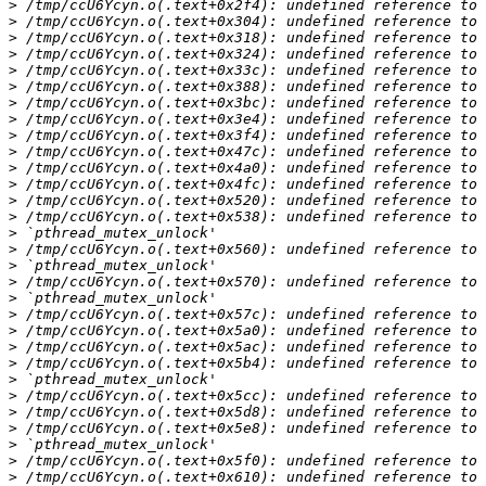
>
>
>
>
>
>
>
>
>
>
>
>
>
>
>
>
>
>
>
>
>
>
>
>
>
>
>
>
>
>