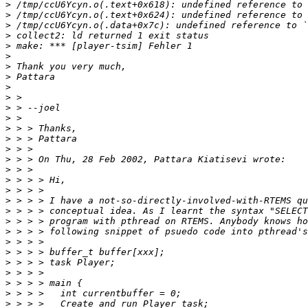
>
>
>
>
>
>
>
>
>
>
>
>
>
>
>
>
>
>
>
>
>
>
>
>
>
>
>
>
>
>