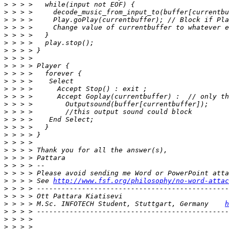
>
>
>
>
>
>
>
>
>
>
>
>
>
>
>
>
>
>
>
>
>
>
>
>
 > > > See 
http://www.fsf.org/philosophy/no-word-attac
>
>
>
 > > > M.Sc. INFOTECH Student, Stuttgart, Germany    
h
>
>
>