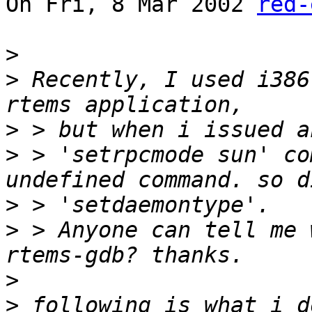
On Fri, 8 Mar 2002 
red-
>
>
 Recently, I used i386
>
>
 > 'setrpcmode sun' co
>
>
 > Anyone can tell me 
>
>