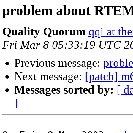
problem about RTEM
Quality Quorum
qqi at th
Fri Mar 8 05:33:19 UTC 2
Previous message:
probl
Next message:
[patch] 
Messages sorted by:
[ d
]