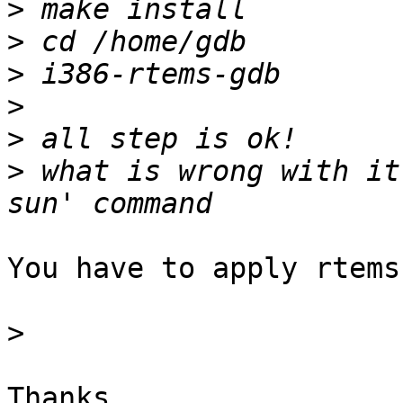
>
>
>
>
>
>
 what is wrong with it
You have to apply rtems
>
Thanks,
