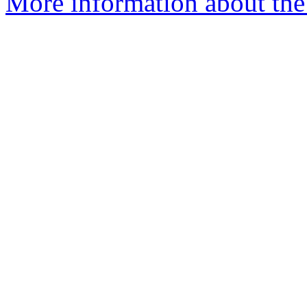
More information about the 