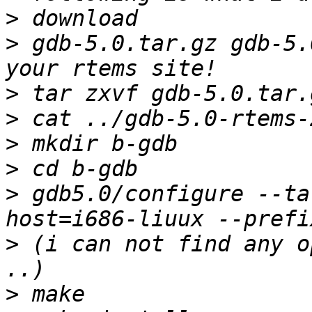
>
>
 gdb-5.0.tar.gz gdb-5.
>
>
>
>
>
 gdb5.0/configure --ta
>
 (i can not find any o
>