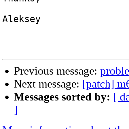
Aleksey

Previous message:
probl
Next message:
[patch] 
Messages sorted by:
[ d
]