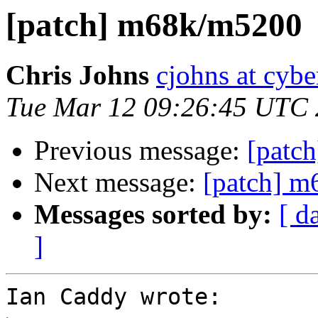
[patch] m68k/m5200
Chris Johns
cjohns at cybe
Tue Mar 12 09:26:45 UTC
Previous message:
[patc
Next message:
[patch] 
Messages sorted by:
[ d
]
Ian Caddy wrote:
