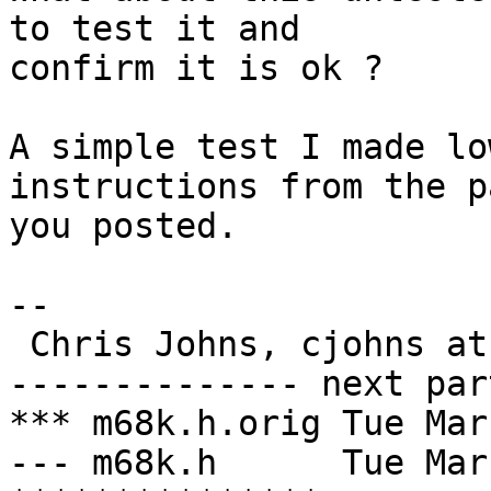
to test it and

confirm it is ok ?

A simple test I made lo
instructions from the pa
you posted.

-- 

 Chris Johns, cjohns at cybertec.com.au

-------------- next par
*** m68k.h.orig	Tue Mar 12 20:17:56 2002

--- m68k.h	Tue Mar 12 20:22:50 2002
