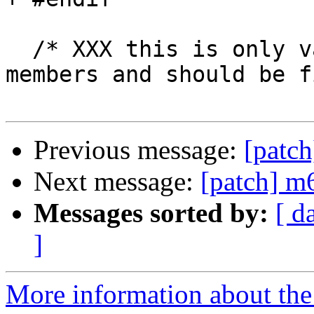
  /* XXX this is only valid for some m68k family 
members and should be f
Previous message:
[patc
Next message:
[patch] 
Messages sorted by:
[ d
]
More information about the 