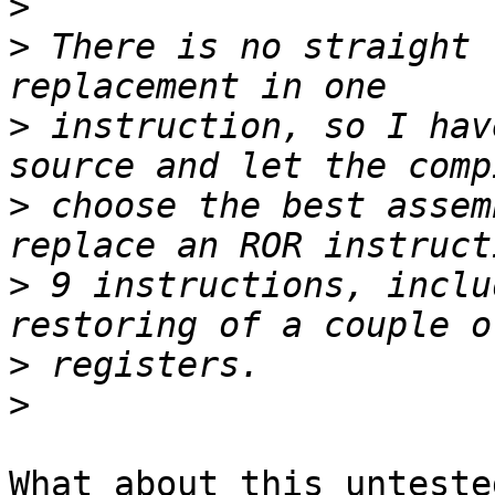
>
>
 There is no straight 
>
 instruction, so I hav
>
 choose the best assem
>
 9 instructions, inclu
>
>
What about this unteste