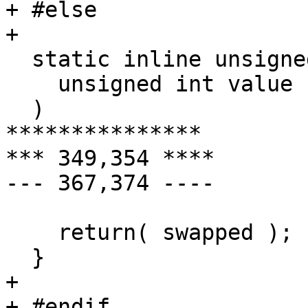
+ #else

+ 

  static inline unsigned int m68k_swap_u32(

    unsigned int value

  )

***************

*** 349,354 ****

--- 367,374 ----

    return( swapped );

  }

+ 

+ #endif
