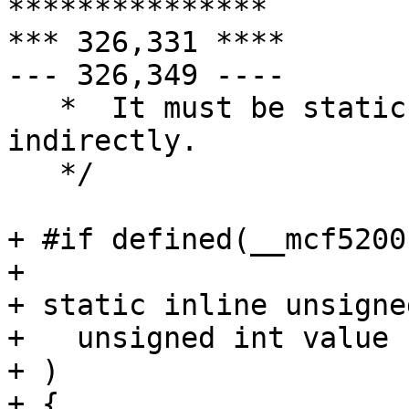
***************

*** 326,331 ****

--- 326,349 ----

   *  It must be static because it is referenced 
indirectly.

   */

+ #if defined(__mcf5200
+ 

+ static inline unsigne
+   unsigned int value

+ )

+ {
