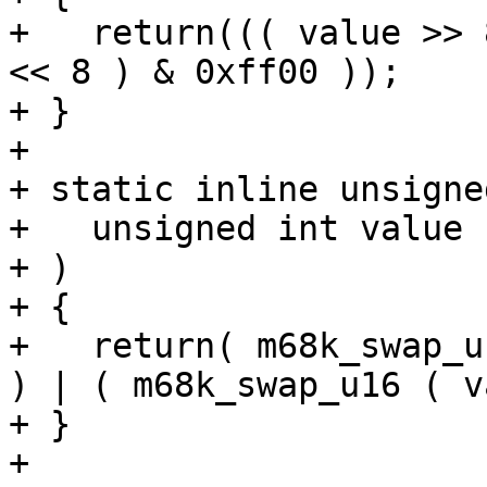
+   return((( value >> 
<< 8 ) & 0xff00 ));

+ }

+ 

+ static inline unsigne
+   unsigned int value

+ )

+ {

+   return( m68k_swap_u
) | ( m68k_swap_u16 ( v
+ }

+ 
