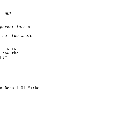
this is

 how the

FS?

n Behalf Of Mirko
