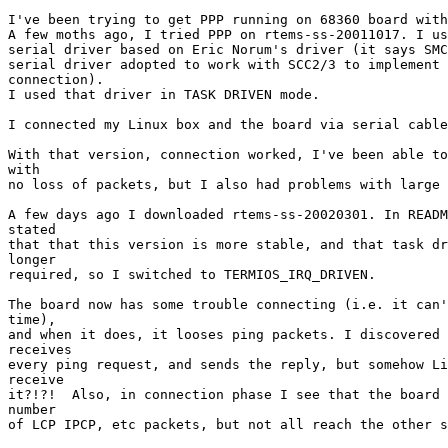
I've been trying to get PPP running on 68360 board with
A few moths ago, I tried PPP on rtems-ss-20011017. I us
serial driver based on Eric Norum's driver (it says SMC
serial driver adopted to work with SCC2/3 to implement 
connection).

I used that driver in TASK DRIVEN mode.

I connected my Linux box and the board via serial cable
With that version, connection worked, I've been able to
with

no loss of packets, but I also had problems with large 
A few days ago I downloaded rtems-ss-20020301. In READM
stated 

that that this version is more stable, and that task dr
longer 

required, so I switched to TERMIOS_IRQ_DRIVEN.

The board now has some trouble connecting (i.e. it can'
time),

and when it does, it looses ping packets. I discovered 
receives

every ping request, and sends the reply, but somehow Li
receive

it?!?!  Also, in connection phase I see that the board 
number

of LCP IPCP, etc packets, but not all reach the other s