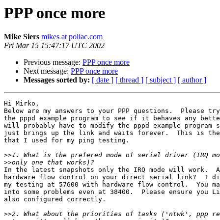
PPP once more
Mike Siers
mikes at poliac.com
Fri Mar 15 15:47:17 UTC 2002
Previous message:
PPP once more
Next message:
PPP once more
Messages sorted by:
[ date ]
[ thread ]
[ subject ]
[ author ]
Hi Mirko,

Below are my answers to your PPP questions.  Please try
the pppd example program to see if it behaves any bette
will probably have to modify the pppd example program s
just brings up the link and waits forever.  This is the
that I used for my ping testing.

>>
>>
In the latest snapshots only the IRQ mode will work.  A
hardware flow control on your direct serial link?  I di
my testing at 57600 with hardware flow control.  You ma
into some problems even at 38400.  Please ensure you Li
also configured correctly.

>>