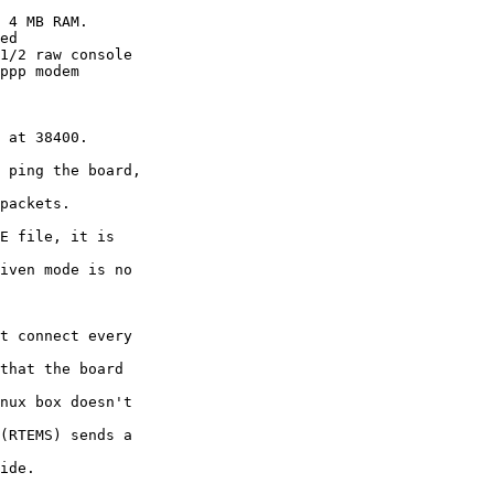
 4 MB RAM.

ed 

1/2 raw console

ppp modem

 at 38400.

 ping the board,

packets.

E file, it is

iven mode is no

t connect every

that the board

nux box doesn't

(RTEMS) sends a

ide.
