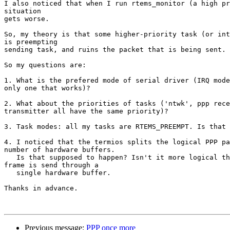
I also noticed that when I run rtems_monitor (a high pr
situation 

gets worse. 

So, my theory is that some higher-priority task (or int
is preempting 

sending task, and ruins the packet that is being sent.

So my questions are:

1. What is the prefered mode of serial driver (IRQ mode
only one that works)?

2. What about the priorities of tasks ('ntwk', ppp rece
transmitter all have the same priority)?

3. Task modes: all my tasks are RTEMS_PREEMPT. Is that 
4. I noticed that the termios splits the logical PPP pa
number of hardware buffers.

   Is that supposed to happen? Isn't it more logical that the whole

frame is send through a

   single hardware buffer. 

Thanks in advance.

Previous message:
PPP once more