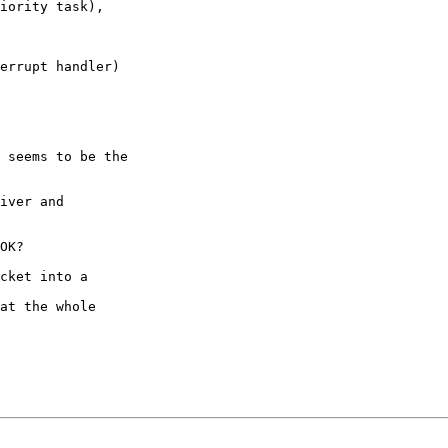
iority task),

errupt handler)

 seems to be the

iver and

OK?

cket into a
