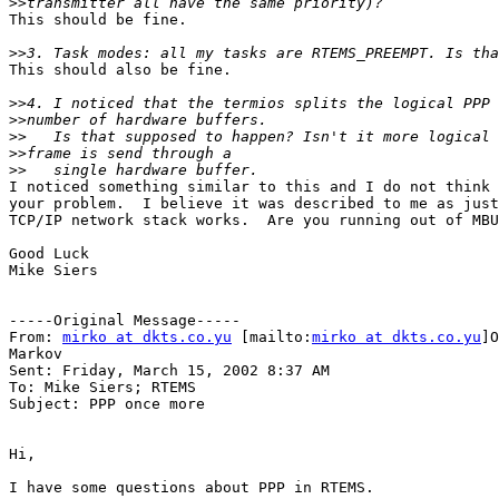
>>
This should be fine.

>>
This should also be fine. 

>>
>>
>>
>>
>>
I noticed something similar to this and I do not think 
your problem.  I believe it was described to me as just
TCP/IP network stack works.  Are you running out of MBU
Good Luck

Mike Siers

-----Original Message-----

From: 
mirko at dkts.co.yu
 [mailto:
mirko at dkts.co.yu
]O
Markov

Sent: Friday, March 15, 2002 8:37 AM

To: Mike Siers; RTEMS

Subject: PPP once more

Hi,

I have some questions about PPP in RTEMS.
