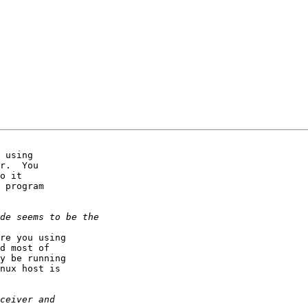
 using

r.  You

o it

 program

re you using

d most of

y be running

nux host is
