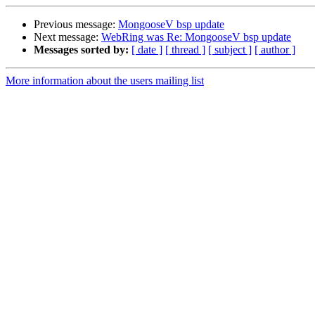
Previous message:
MongooseV bsp update
Next message:
WebRing was Re: MongooseV bsp update
Messages sorted by:
[ date ]
[ thread ]
[ subject ]
[ author ]
More information about the users mailing list