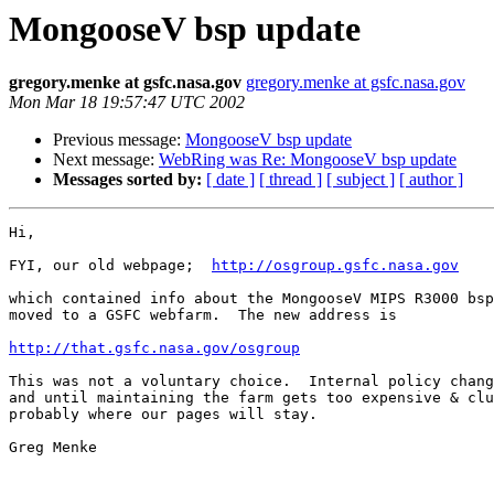
MongooseV bsp update
gregory.menke at gsfc.nasa.gov
gregory.menke at gsfc.nasa.gov
Mon Mar 18 19:57:47 UTC 2002
Previous message:
MongooseV bsp update
Next message:
WebRing was Re: MongooseV bsp update
Messages sorted by:
[ date ]
[ thread ]
[ subject ]
[ author ]
Hi,

FYI, our old webpage;  
http://osgroup.gsfc.nasa.gov
which contained info about the MongooseV MIPS R3000 bsp
moved to a GSFC webfarm.  The new address is 

http://that.gsfc.nasa.gov/osgroup
This was not a voluntary choice.  Internal policy chang
and until maintaining the farm gets too expensive & clu
probably where our pages will stay.

Greg Menke
