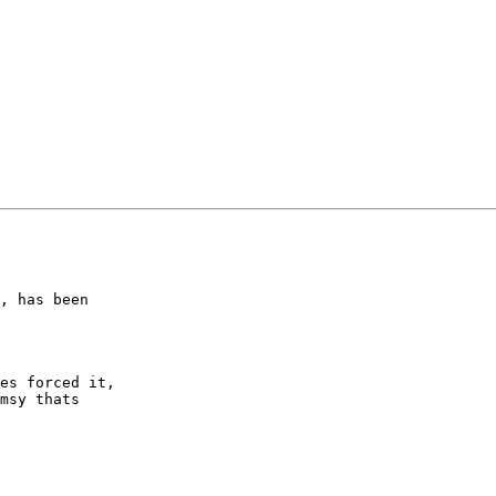
, has been

es forced it,

msy thats
