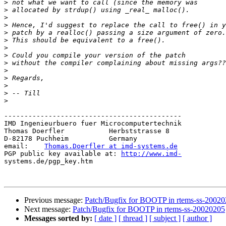
>
>
>
>
>
>
>
>
>
>
>
>
>
>
--------------------------------------------

IMD Ingenieurbuero fuer Microcomputertechnik

Thomas Doerfler           Herbststrasse 8

D-82178 Puchheim          Germany

email:    
Thomas.Doerfler at imd-systems.de
PGP public key available at: 
http://www.imd-
systems.de/pgp_key.htm

Previous message:
Patch/Bugfix for BOOTP in rtems-ss-2002
Next message:
Patch/Bugfix for BOOTP in rtems-ss-20020205
Messages sorted by:
[ date ]
[ thread ]
[ subject ]
[ author ]