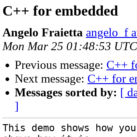
C++ for embedded
Angelo Fraietta
angelo_f 
Mon Mar 25 01:48:53 UTC
Previous message:
C++ f
Next message:
C++ for 
Messages sorted by:
[ d
]
This demo shows how you