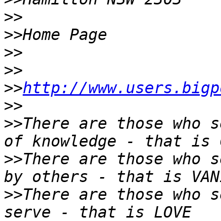
>>
>>
>>
>>
>>
http://www.users.bigp
>>
>>
There are those who s
>>
There are those who s
>>
There are those who s