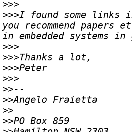
>>>
>>>
I found some links i
you recommend papers et
>>>
>>>
>>>
>>>
>>
>>
>>
>>
>>