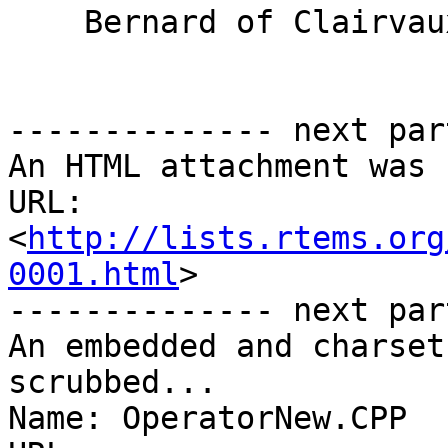
    Bernard of Clairvaux (1090 - 1153)

-------------- next par
An HTML attachment was 
URL: 
<
http://lists.rtems.org
0001.html
>

-------------- next par
An embedded and charset
scrubbed...

Name: OperatorNew.CPP
