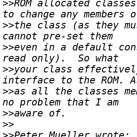
>>
ROM allocated classes
>>
the class (as they mu
>>
even in a default con
>>
your class effectivel
>>
as all the classes me
>>
>>
>>