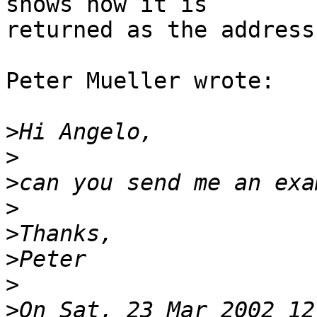
shows how it is 

returned as the address
Peter Mueller wrote:

>
>
>
>
>
>
>
>