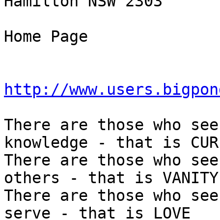
Hamilton NSW 2303

Home Page

http://www.users.bigpon
There are those who see
knowledge - that is CUR
There are those who see
others - that is VANITY

There are those who see
serve - that is LOVE
