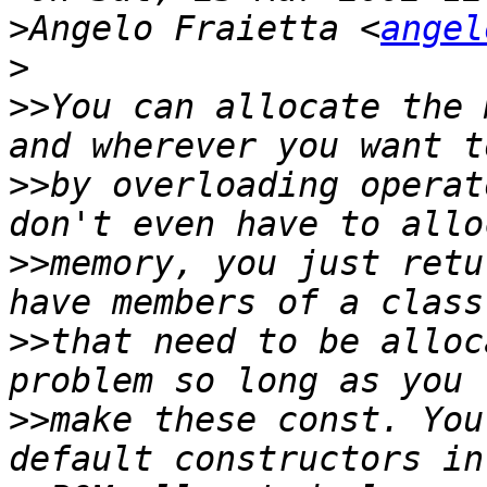
>
Angelo Fraietta <
angel
>
>>
You can allocate the 
>>
by overloading operat
>>
memory, you just retu
>>
that need to be alloc
>>
make these const. You