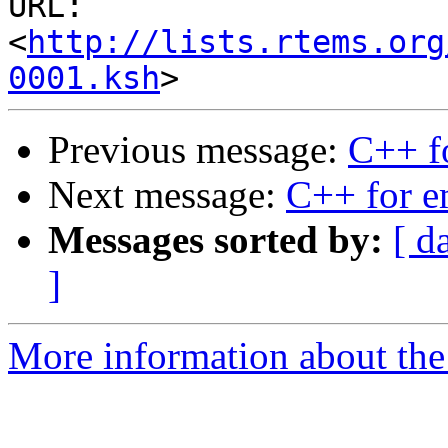
URL: 
<
http://lists.rtems.org
0001.ksh
Previous message:
C++ f
Next message:
C++ for 
Messages sorted by:
[ d
]
More information about the 