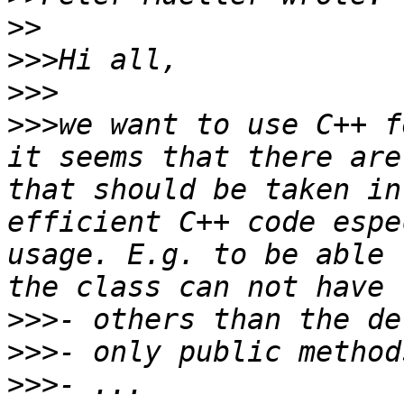
>>
>>>
>>>
>>>
we want to use C++ f
it seems that there are
that should be taken in
efficient C++ code espe
usage. E.g. to be able 
>>>
>>>
>>>