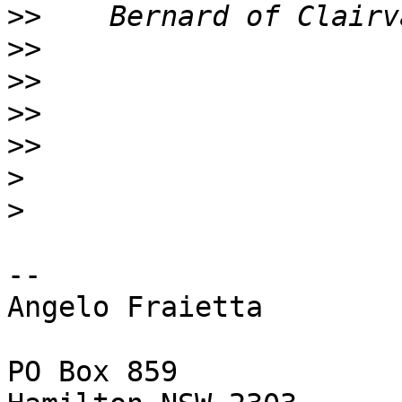
>>
>>
>>
>>
>>
>
>
-- 

Angelo Fraietta

PO Box 859
