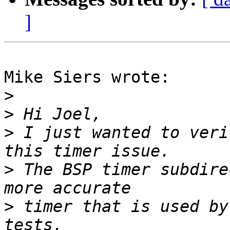
]
Mike Siers wrote:

>
>
>
 I just wanted to veri
>
 The BSP timer subdire
>
 timer that is used by