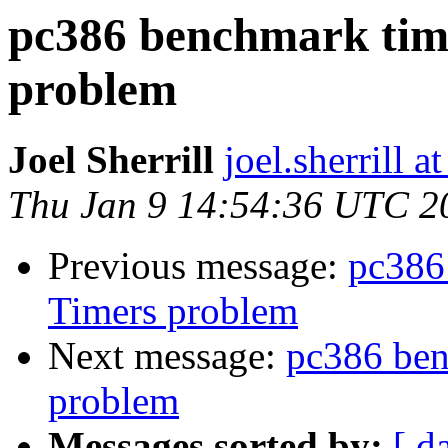
pc386 benchmark time
problem
Joel Sherrill
joel.sherrill
Thu Jan 9 14:54:36 UTC 2
Previous message:
pc386
Timers problem
Next message:
pc386 ben
problem
Messages sorted by:
[ d