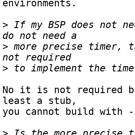
environments.

>
 If my BSP does not ne
>
 more precise timer, t
>
No it is not required b
least a stub,

you cannot build with -
>
 Is the more precise t