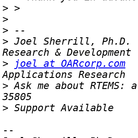
>
>
>
>
 Joel Sherrill, Ph.D. 
>
joel at OARcorp.com
  
>
 Ask me about RTEMS: a
>
-- 
