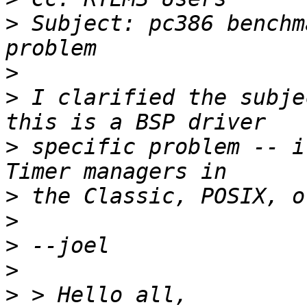
>
 Subject: pc386 benchm
>
>
 I clarified the subje
>
 specific problem -- i
>
>
>
>
>