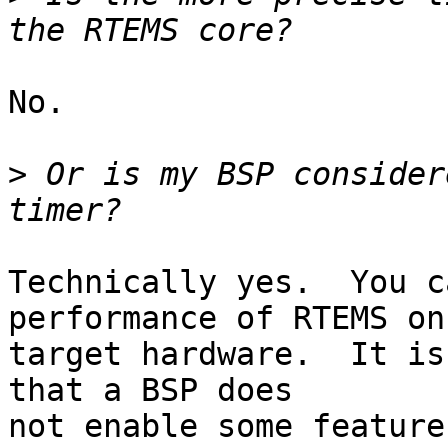
No.

>
 Or is my BSP consider
Technically yes.  You c
performance of RTEMS on
target hardware.  It is
that a BSP does

not enable some feature