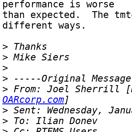
performance is worse

than expected.  The tmt
different ways.

>
>
>
>
>
 From: Joel Sherrill [
OARcorp.com
>
>
>