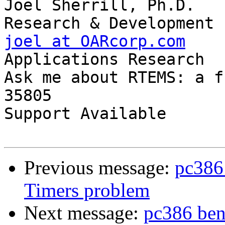
Joel Sherrill, Ph.D.   
joel at OARcorp.com
    
Applications Research

Ask me about RTEMS: a f
35805

Support Available      
Previous message:
pc386
Timers problem
Next message:
pc386 ben