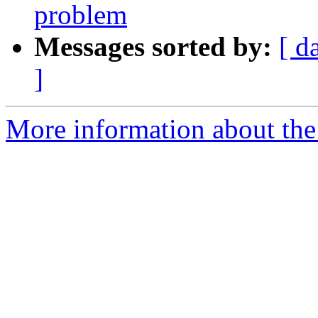
problem
Messages sorted by:
[ d
]
More information about the 