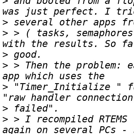
>
 and booted from a flo
>
>
 > ( tasks, semaphores
>
>
 > Then the problem: e
>
 "Timer_Initialize " f
>
>
 > I recompiled RTEMS 