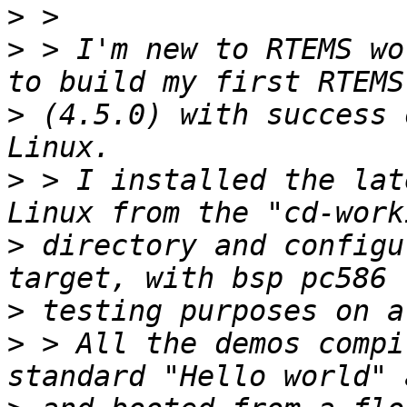
>
>
 > I'm new to RTEMS wo
>
 (4.5.0) with success 
>
 > I installed the lat
>
 directory and configu
>
>
 > All the demos compi