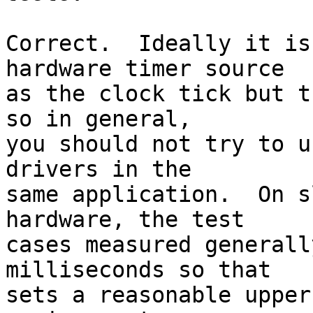
Correct.  Ideally it is
hardware timer source

as the clock tick but t
so in general,

you should not try to u
drivers in the

same application.  On s
hardware, the test 

cases measured generall
milliseconds so that

sets a reasonable upper