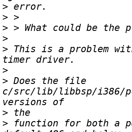
>
>
>
>
>
 This is a problem wit
>
>
 Does the file 
c/src/lib/libbsp/i386/p
>
>
 function for both a p