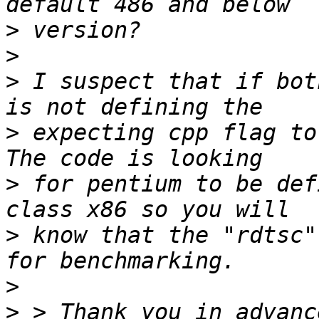
>
>
>
 I suspect that if bot
>
 expecting cpp flag to 
>
 for pentium to be def
>
 know that the "rdtsc"
>
>