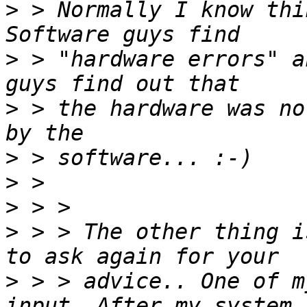
>
 > Normally I know thi
>
 > "hardware errors" a
>
 > the hardware was no
>
>
>
>
 > > The other thing i
>
 > > advice.. One of m