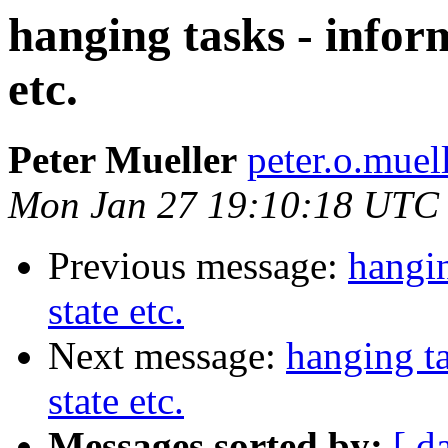
hanging tasks - infor
etc.
Peter Mueller
peter.o.muel
Mon Jan 27 19:10:18 UTC
Previous message:
hangin
state etc.
Next message:
hanging ta
state etc.
Messages sorted by:
[ d