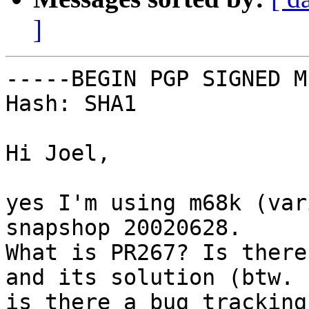
]
-----BEGIN PGP SIGNED M
Hash: SHA1

Hi Joel,

yes I'm using m68k (var
snapshop 20020628.

What is PR267? Is there
and its solution (btw.

is there a bug tracking