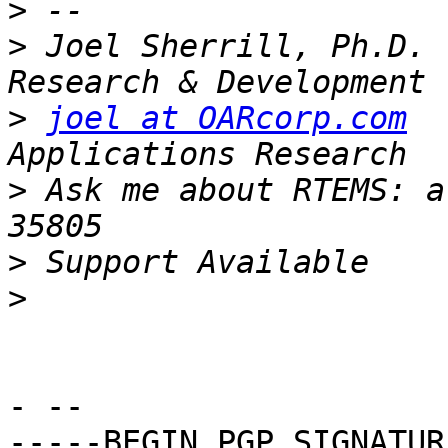
>
>
 Joel Sherrill, Ph.D. 
>
joel at OARcorp.com
  
>
 Ask me about RTEMS: a
>
>
- -- 

-----BEGIN PGP SIGNATUR