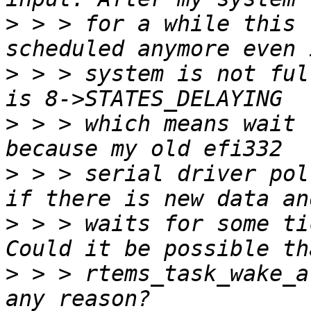
>
 > > for a while this 
>
 > > system is not ful
>
 > > which means wait 
>
 > > serial driver pol
>
 > > waits for some ti
>
 > > rtems_task_wake_a