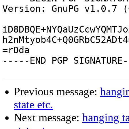
Version: GnuPG v1.0.7 (
iD8DBQE+NYQaUzCcwYQMTJo
h2nMtyob4C+Q0GRbC52ADt4=
=rDda

-----END PGP SIGNATURE--
Previous message:
hangin
state etc.
Next message:
hanging ta