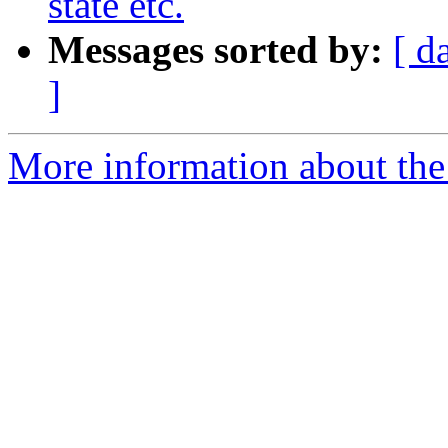
state etc.
Messages sorted by:
[ d
]
More information about the 