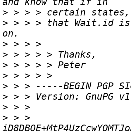
>
>
 > > > that Wait.id is
>
>
>
>
>
>
>
>
 > > 