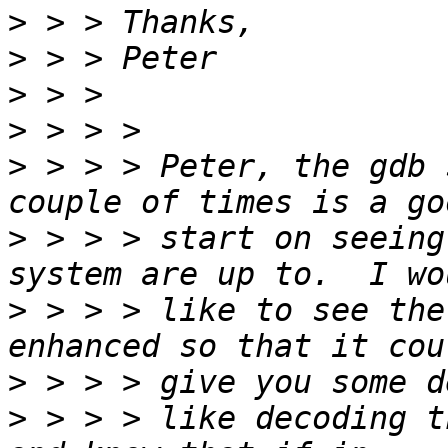
>
>
>
>
>
 > > > Peter, the gdb 
>
 > > > start on seeing
>
 > > > like to see the
>
>
 > > > like decoding t