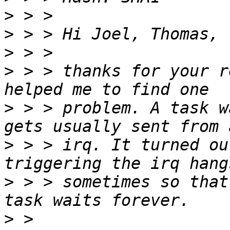
>
>
>
>
 > > thanks for your r
>
 > > problem. A task w
>
 > > irq. It turned ou
>
 > > sometimes so that
>