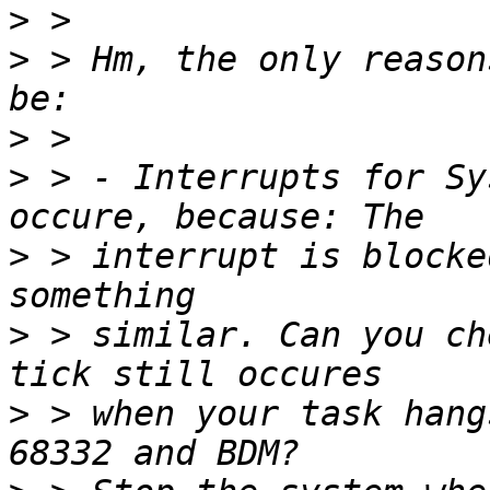
>
>
 > Hm, the only reason
>
>
 > - Interrupts for Sy
>
 > interrupt is blocke
>
 > similar. Can you ch
>
 > when your task hang