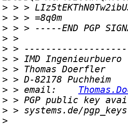
>
>
>
>
>
>
>
>
>
 > email:    
Thomas.Do
>
 > PGP public key avai
>
>