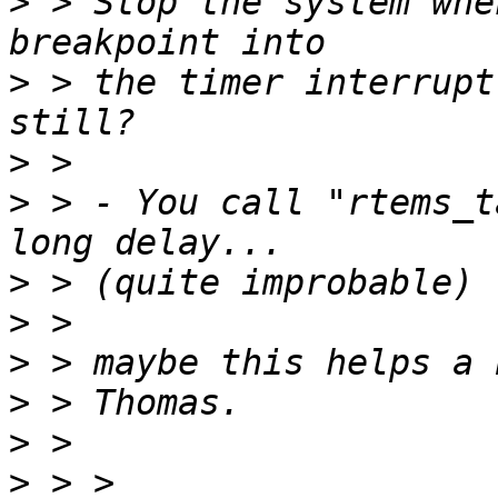
>
 > Stop the system whe
>
 > the timer interrupt
>
>
 > - You call "rtems_t
>
>
>
>
>
>