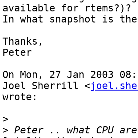
available for rtems?)?

In what snapshot is the
Thanks,

Peter

On Mon, 27 Jan 2003 08:
Joel Sherrill <
joel.she
wrote:

>
>
 Peter .. what CPU are