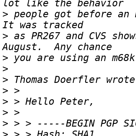
>
 people got before an m
>
 as PR267 and CVS show
>
>
>
>
>
>
>
>