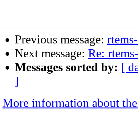
Previous message:
rtems
Next message:
Re: rtems
Messages sorted by:
[ d
]
More information about the 