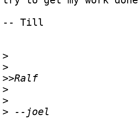
try to get my work done.
-- Till

>
>
>>
>
>
>