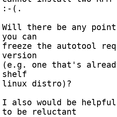
:-(.

Will there be any point
you can

freeze the autotool req
version

(e.g. one that's alread
shelf

linux distro)?

I also would be helpful
to be reluctant
