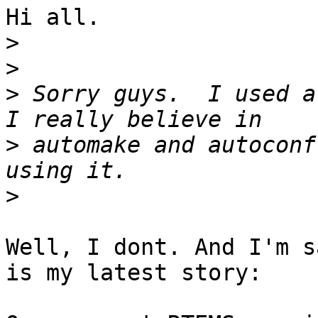
Hi all.

>
>
>
 Sorry guys.  I used a 
>
 automake and autoconf
>
Well, I dont. And I'm s
is my latest story:
