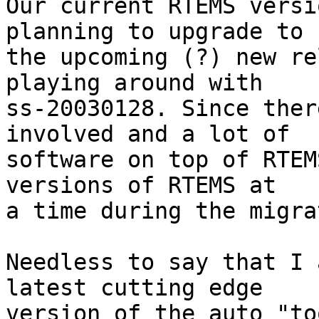
Our current RTEMS versi
planning to upgrade to

the upcoming (?) new re
playing around with

ss-20030128. Since ther
involved and a lot of

software on top of RTEM
versions of RTEMS at

a time during the migra
Needless to say that I 
latest cutting edge

version of the auto "to