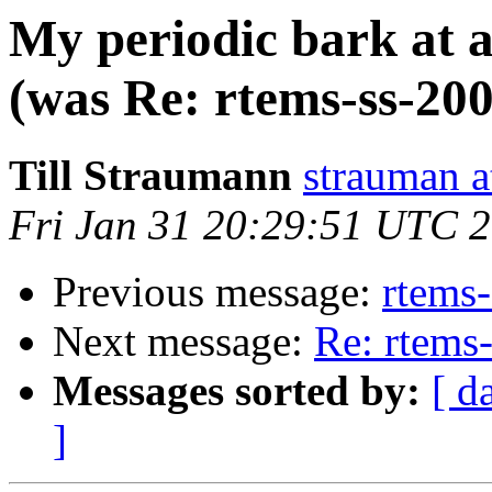
My periodic bark at a
(was Re: rtems-ss-20
Till Straumann
strauman 
Fri Jan 31 20:29:51 UTC 
Previous message:
rtems
Next message:
Re: rtems
Messages sorted by:
[ d
]