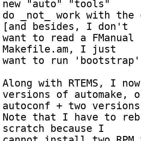
new "auto" "tools"

do _not_ work with the 
[and besides, I don't

want to read a FManual 
Makefile.am, I just

want to run 'bootstrap']
Along with RTEMS, I now
versions of automake, of
autoconf + two versions
Note that I have to reb
scratch because I

cannot install two RPM 