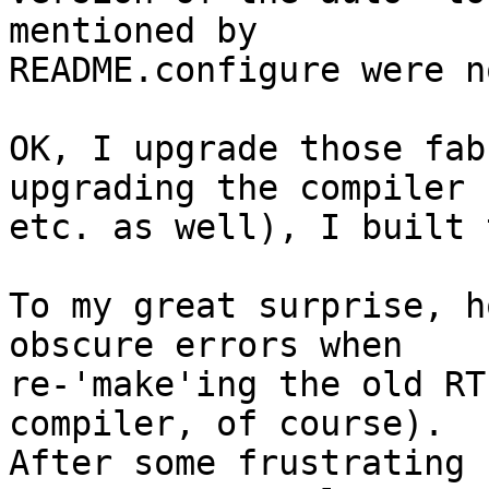
mentioned by

README.configure were n
OK, I upgrade those fab
upgrading the compiler

etc. as well), I built 
To my great surprise, h
obscure errors when

re-'make'ing the old RT
compiler, of course).

After some frustrating 