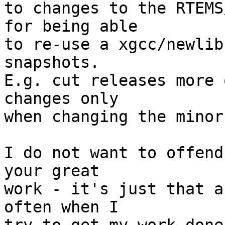
to changes to the RTEMS
for being able

to re-use a xgcc/newlib
snapshots.

E.g. cut releases more 
changes only

when changing the minor
I do not want to offend
your great

work - it's just that a
often when I
