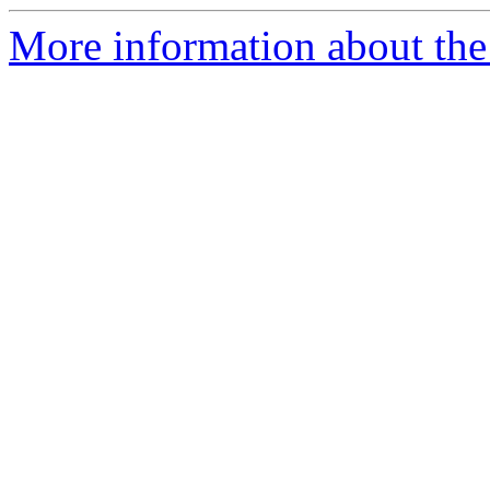
More information about the 