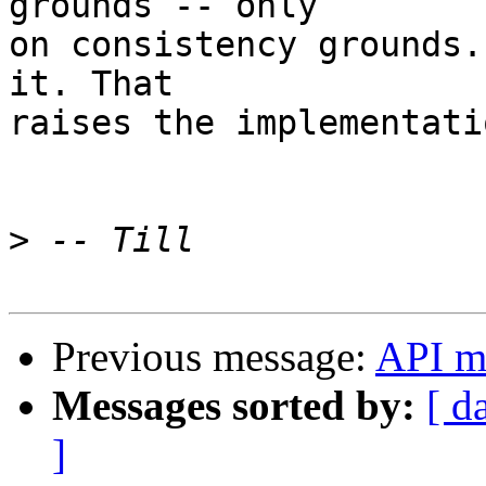
grounds -- only 

on consistency grounds.
it. That

raises the implementati
>
Previous message:
API mo
Messages sorted by:
[ d
]