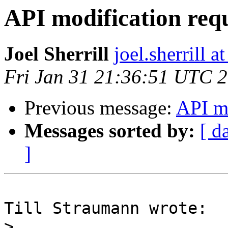
API modification req
Joel Sherrill
joel.sherrill
Fri Jan 31 21:36:51 UTC 
Previous message:
API mo
Messages sorted by:
[ d
]
Till Straumann wrote:

>