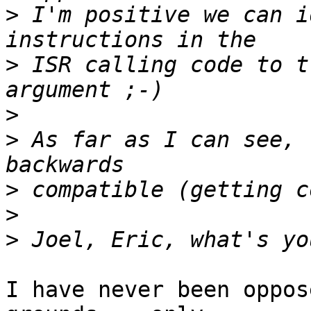
>
 I'm positive we can i
>
 ISR calling code to t
>
>
 As far as I can see, 
>
>
>
I have never been oppos