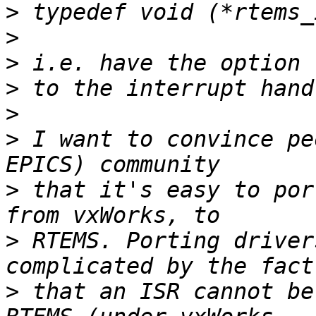
>
>
>
>
>
>
 I want to convince pe
>
 that it's easy to por
>
 RTEMS. Porting driver
>
 that an ISR cannot be