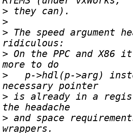
>
>
>
 The speed argument he
>
 On the PPC and X86 it
>
   p->hdl(p->arg) inst
>
 is already in a regis
>
 and space requirement