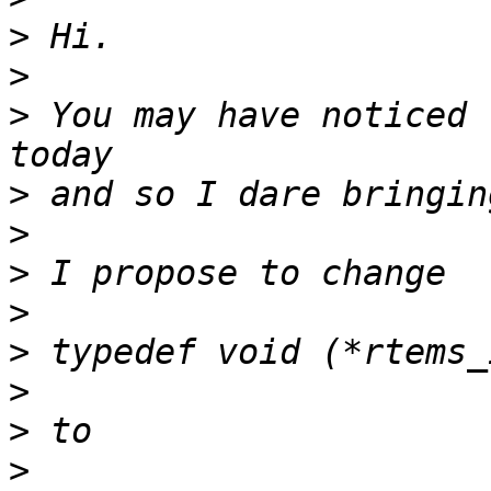
>
>
>
 You may have noticed 
>
>
>
>
>
>
>
>