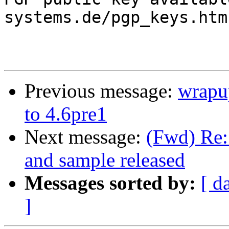
systems.de/pgp_keys.htm

Previous message:
wrapu
to 4.6pre1
Next message:
(Fwd) Re:
and sample released
Messages sorted by:
[ d
]