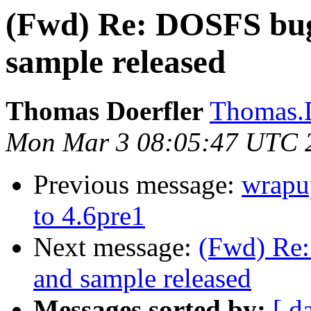
(Fwd) Re: DOSFS bug 
sample released
Thomas Doerfler
Thomas.D
Mon Mar 3 08:05:47 UTC 
Previous message:
wrapu
to 4.6pre1
Next message:
(Fwd) Re:
and sample released
Messages sorted by:
[ d