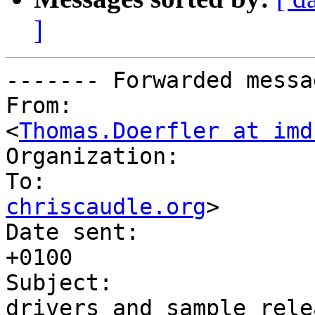
]
------- Forwarded messa
From:           	"Thomas Doerfler" 
<
Thomas.Doerfler at imd
Organization:   	IMD

chriscaudle.org
>

Date sent:      	Mon, 03 Mar 2003 09:01:38 
+0100

Subject:        	Re: DOSFS bug fixes, IDE 
drivers and sample relea