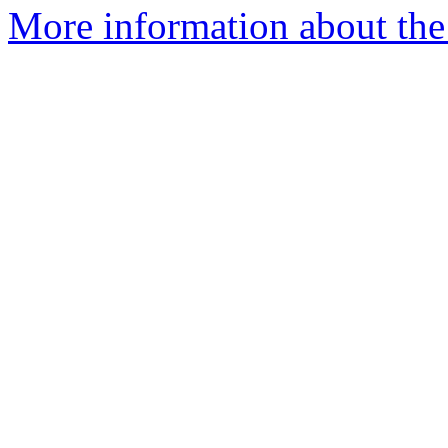
More information about the 