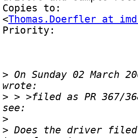
Copies to:      	Thomas Doerfler 
<
Thomas.Doerfler at imd
Priority:       	normal

>
 On Sunday 02 March 20
>
 > >filed as PR 367/36
>
>
 Does the driver filed