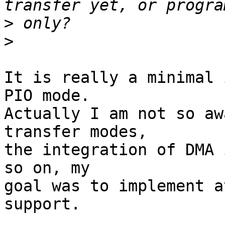
>
>
It is really a minimal 
PIO mode. 

Actually I am not so aw
transfer modes, 

the integration of DMA 
so on, my 

goal was to implement a
support.
