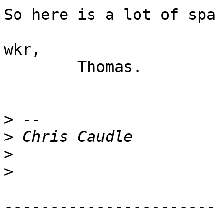
So here is a lot of spa
wkr,

	Thomas.

>
>
>
>
-----------------------