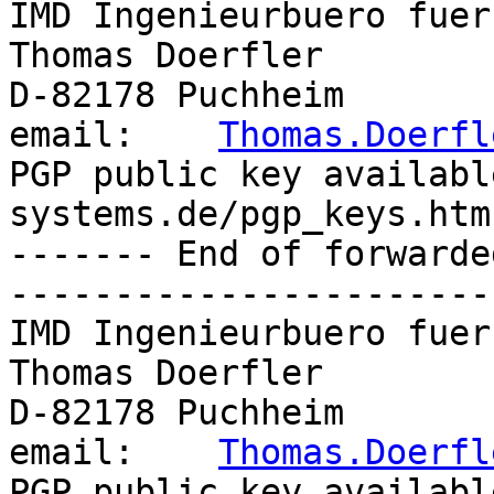
IMD Ingenieurbuero fuer
Thomas Doerfler        
D-82178 Puchheim       
email:    
Thomas.Doerfl
PGP public key availabl
systems.de/pgp_keys.htm

------- End of forwarde
-----------------------
IMD Ingenieurbuero fuer
Thomas Doerfler        
D-82178 Puchheim       
email:    
Thomas.Doerfl
PGP public key availabl