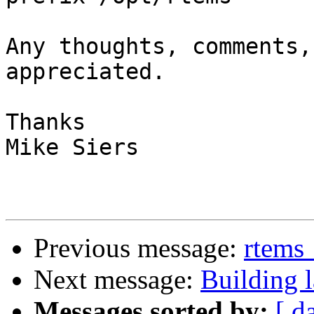
Any thoughts, comments,
appreciated.

Thanks

Mike Siers

Previous message:
rtems_
Next message:
Building l
Messages sorted by:
[ d