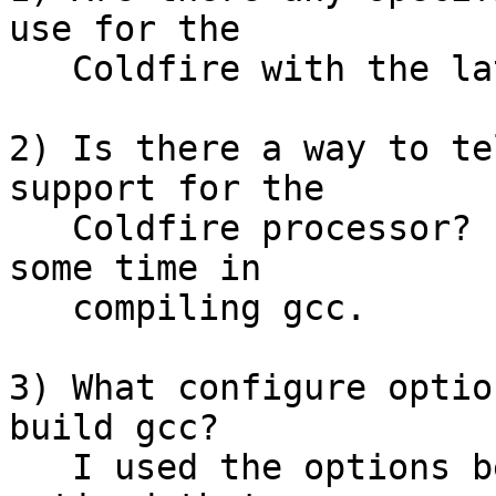
use for the

   Coldfire with the latest gnu tools?

2) Is there a way to te
support for the

   Coldfire processor?  I am just trying to save 
some time in

   compiling gcc.

3) What configure optio
build gcc? 

   I used the options below but when I link I 