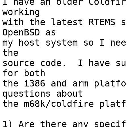
I have an older Coldfir
working

with the latest RTEMS s
OpenBSD as

my host system so I nee
the

source code.  I have su
for both

the i386 and arm platfo
questions about

the m68k/coldfire platfo
1) Are there any specif