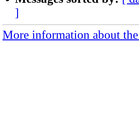
]
More information about the 