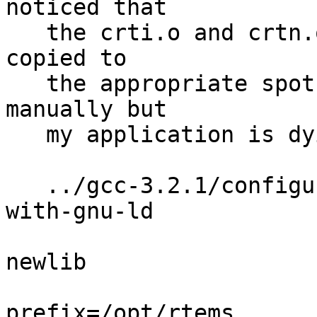
noticed that

   the crti.o and crtn.o files were not built and 
copied to 

   the appropriate spot.  I built the files 
manually but

   my application is dying at startup time.

   ../gcc-3.2.1/configure --target=m68k-rtems --
with-gnu-ld

                          --with-gnu-as -
newlib

                          --enable-threa
prefix=/opt/rtems
