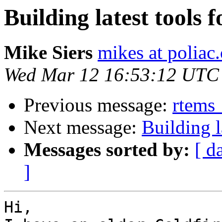
Building latest tools f
Mike Siers
mikes at poliac
Wed Mar 12 16:53:12 UTC
Previous message:
rtems_
Next message:
Building l
Messages sorted by:
[ d
]
Hi,
