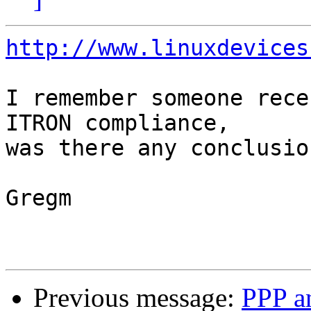
http://www.linuxdevices
I remember someone rece
ITRON compliance,

was there any conclusio
Gregm

Previous message:
PPP an