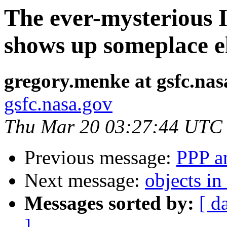
The ever-mysterious 
shows up someplace el
gregory.menke at gsfc.nas
gsfc.nasa.gov
Thu Mar 20 03:27:44 UTC
Previous message:
PPP an
Next message:
objects i
Messages sorted by:
[ d
]