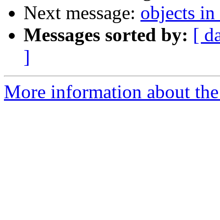
Next message:
objects i
Messages sorted by:
[ d
]
More information about the 