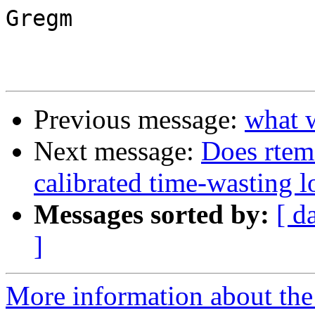
Gregm

Previous message:
what 
Next message:
Does rtems
calibrated time-wasting 
Messages sorted by:
[ d
]
More information about the 