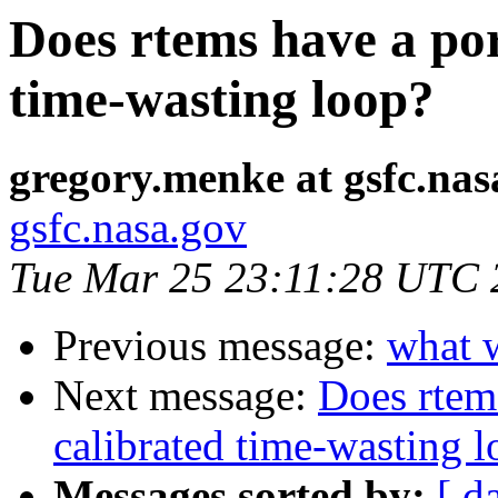
Does rtems have a por
time-wasting loop?
gregory.menke at gsfc.nas
gsfc.nasa.gov
Tue Mar 25 23:11:28 UTC 
Previous message:
what 
Next message:
Does rtems
calibrated time-wasting 
Messages sorted by:
[ d