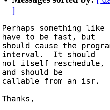
]
Perhaps something like 
have to be fast, but

should cause the progra
interval.  It should

not itself reschedule, 
and should be

callable from an isr.

Thanks,
