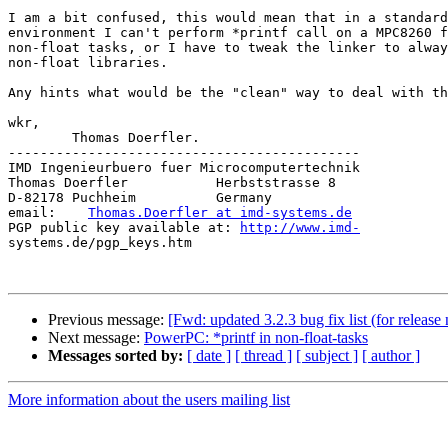
I am a bit confused, this would mean that in a standard
environment I can't perform *printf call on a MPC8260 f
non-float tasks, or I have to tweak the linker to alway
non-float libraries.

Any hints what would be the "clean" way to deal with th
wkr,

	Thomas Doerfler.

--------------------------------------------

IMD Ingenieurbuero fuer Microcomputertechnik

Thomas Doerfler           Herbststrasse 8

D-82178 Puchheim          Germany

email:    
Thomas.Doerfler at imd-systems.de
PGP public key available at: 
http://www.imd-
systems.de/pgp_keys.htm

Previous message:
[Fwd: updated 3.2.3 bug fix list (for release 
Next message:
PowerPC: *printf in non-float-tasks
Messages sorted by:
[ date ]
[ thread ]
[ subject ]
[ author ]
More information about the users mailing list