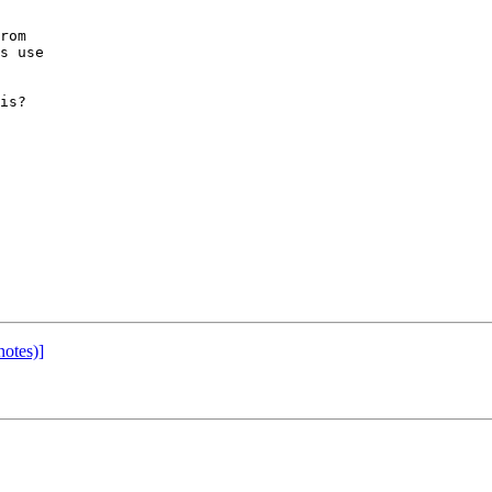
 

rom 

s use 

is?

notes)]