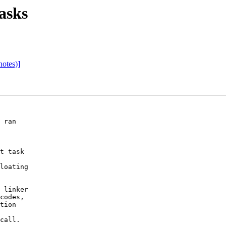
asks
notes)]
 ran 

t task 

loating 

 linker 

codes, 

tion 

 

call.
