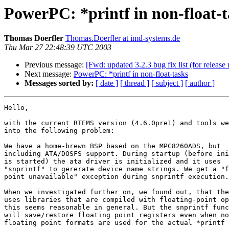
PowerPC: *printf in non-float-t
Thomas Doerfler
Thomas.Doerfler at imd-systems.de
Thu Mar 27 22:48:39 UTC 2003
Previous message:
[Fwd: updated 3.2.3 bug fix list (for release 
Next message:
PowerPC: *printf in non-float-tasks
Messages sorted by:
[ date ]
[ thread ]
[ subject ]
[ author ]
Hello,

with the current RTEMS version (4.6.0pre1) and tools we
into the following problem: 

We have a home-brewn BSP based on the MPC8260ADS, but 

including ATA/DOSFS support. During startup (before ini
is started) the ata driver is initialized and it uses 

"snprintf" to gererate device name strings. We get a "f
point unavailable" exception during snprintf execution.

When we investigated further on, we found out, that the
uses libraries that are compiled with floating-point op
this seems reasonable in general. But the snprintf func
will save/restore floating point registers even when no
floating point formats are used for the actual *printf 