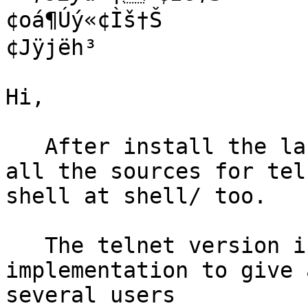
¢oá¶Úý«­¢Ìš†Š

¢Jÿjëh³

Hi,

   After install the lastest snapshot you can find 
all the sources for tel
shell at shell/ too.

   The telnet version is a very poor 
implementation to give 
several users
