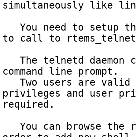
simultaneously like lin
   You need to setup the networking and after this 
to call to rtems_telnet
   The telnetd daemon calls to shell() to give a 
command line prompt.

   Two users are valid 'root' and 'user' with root 
privileges and user pri
required.

   You can browse the rtems_telnetd() sources in 