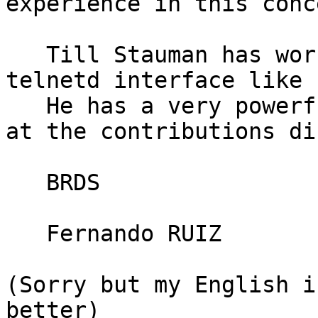
experience in this conce
   Till Stauman has worked very hard to give a 
telnetd interface like 
   He has a very powerfull shell. You can find it 
at the contributions di
   BRDS

   Fernando RUIZ

(Sorry but my English i
better)
