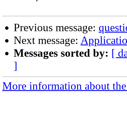
Previous message:
questi
Next message:
Applicatio
Messages sorted by:
[ d
]
More information about the 