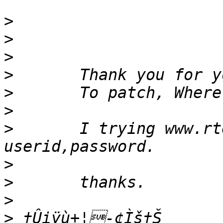
>
>
>
>
>
>
>
 	I trying www.rtems.com site, but they ask 
>
>
>
>