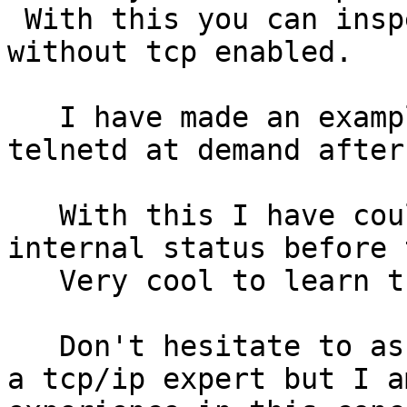
 With this you can inspect the rtems status 
without tcp enabled.

   I have made an example to start the ftpd or 
telnetd at demand after
   With this I have could inspect all the rtems 
internal status before 
   Very cool to learn the rtems tricks.

   Don't hesitate to ask me any question. I am not 
a tcp/ip expert but I a