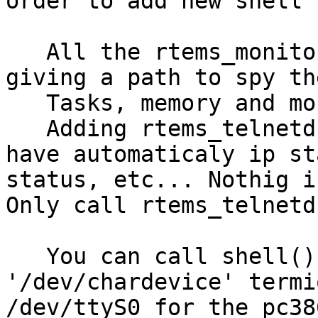
order to add new shell 
   All the rtems_monitor commands are wrapped 
giving a path to spy th
   Tasks, memory and more...

   Adding rtems_telnetd() at your application you 
have automaticaly ip st
status, etc... Nothig i
Only call rtems_telnetd(
   You can call shell() directly giving a 
'/dev/chardevice' termi
/dev/ttyS0 for the pc38