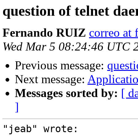
question of telnet da
Fernando RUIZ
correo at
Wed Mar 5 08:24:46 UTC 
Previous message:
questi
Next message:
Applicatio
Messages sorted by:
[ d
]
"jeab" wrote:
