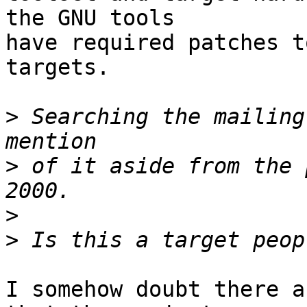
the GNU tools

have required patches t
targets.  

>
 Searching the mailing
>
 of it aside from the 
>
>
I somehow doubt there a