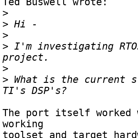
Ted Buswell wrote:

>
>
>
>
 I'm investigating RTO
>
>
 What is the current s
The port itself worked 
working

toolset and target hard