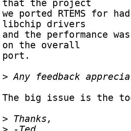
that the project

we ported RTEMS for had
libchip drivers

and the performance was
on the overall

port.

>
The big issue is the to
>
>