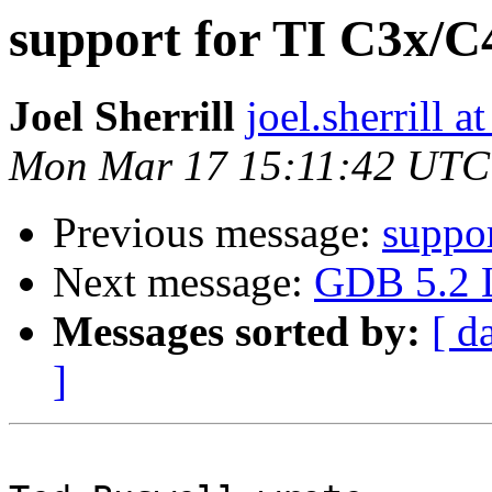
support for TI C3x/
Joel Sherrill
joel.sherrill
Mon Mar 17 15:11:42 UTC
Previous message:
suppo
Next message:
GDB 5.2 L
Messages sorted by:
[ d
]