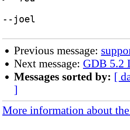
--joel

Previous message:
suppo
Next message:
GDB 5.2 L
Messages sorted by:
[ d
]
More information about the 