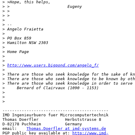
>
>
>
>
>
>
>
>
>
>
>
>
>
>
>
http://www.users.bigpond.com/angelo_f/
>
>
>
>
>
>
>
>
--------------------------------------------

IMD Ingenieurbuero fuer Microcomputertechnik

Thomas Doerfler           Herbststrasse 8

D-82178 Puchheim          Germany

email:    
Thomas.Doerfler at imd-systems.de
PGP public key available at: 
http://www.imd-