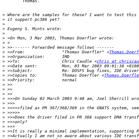
	Thomas.

>
>
>
>
>
>
>
>
>
 >>From:           	"Thomas Doerfler" <
Thomas.Doerf
>
>
 >>To:             	Chris Caudle <
chris at chriscau
>
>
>
 >>Copies to:      	Thomas Doerfler <
Thomas.Doerfle
>
>
>
>
>
>
>
>
>
>
>
>
>