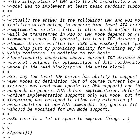
>
>
>
>
>
>
>
>
>
>
>
>
>
>
>
>
>
>
>
>
>
>
>
>
>
>
>
>
>
>