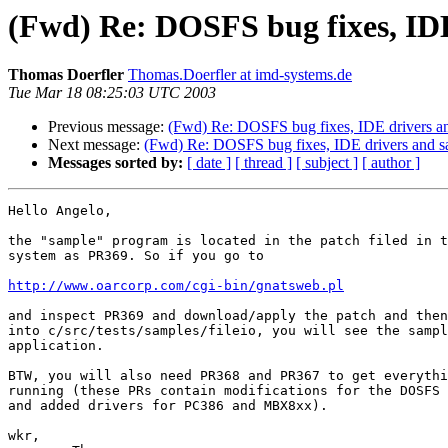
(Fwd) Re: DOSFS bug fixes, IDE
Thomas Doerfler
Thomas.Doerfler at imd-systems.de
Tue Mar 18 08:25:03 UTC 2003
Previous message:
(Fwd) Re: DOSFS bug fixes, IDE drivers an
Next message:
(Fwd) Re: DOSFS bug fixes, IDE drivers and s
Messages sorted by:
[ date ]
[ thread ]
[ subject ]
[ author ]
Hello Angelo,

the "sample" program is located in the patch filed in t
system as PR369. So if you go to 

http://www.oarcorp.com/cgi-bin/gnatsweb.pl
and inspect PR369 and download/apply the patch and then
into c/src/tests/samples/fileio, you will see the sampl
application.

BTW, you will also need PR368 and PR367 to get everythi
running (these PRs contain modifications for the DOSFS 
and added drivers for PC386 and MBX8xx).

wkr,
