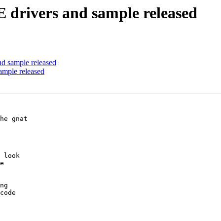
 drivers and sample released
d sample released
ample released
he gnat 

 look 

e 

ng 

code 
