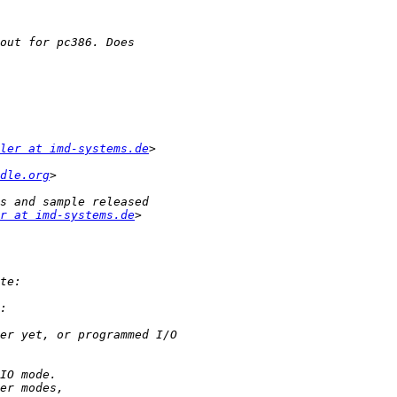
ler at imd-systems.de
dle.org
r at imd-systems.de