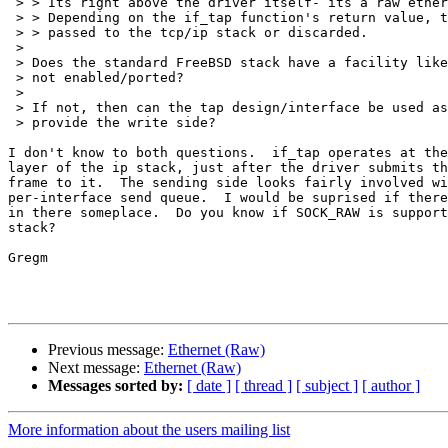
 > > Its right above the driver itself- its a raw ethernet frame.

 > > Depending on the if_tap function's return value, the packet is either

 > > passed to the tcp/ip stack or discarded.

 > 

 > Does the standard FreeBSD stack have a facility like this that was

 > not enabled/ported?

 > 

 > If not, then can the tap design/interface be used as a model to

 > provide the write side?

I don't know to both questions.  if_tap operates at the
layer of the ip stack, just after the driver submits th
frame to it.  The sending side looks fairly involved wi
per-interface send queue.  I would be suprised if there
in there someplace.  Do you know if SOCK_RAW is support
stack?

Gregm

Previous message:
Ethernet (Raw)
Next message:
Ethernet (Raw)
Messages sorted by:
[ date ]
[ thread ]
[ subject ]
[ author ]
More information about the users mailing list