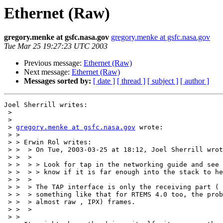
Ethernet (Raw)
gregory.menke at gsfc.nasa.gov
gregory.menke at gsfc.nasa.gov
Tue Mar 25 19:27:23 UTC 2003
Previous message:
Ethernet (Raw)
Next message:
Ethernet (Raw)
Messages sorted by:
[ date ]
[ thread ]
[ subject ]
[ author ]
Joel Sherrill writes:

 > 

 > 

 > 
gregory.menke at gsfc.nasa.gov
 wrote:

 > > 

 > > Erwin Rol writes:

 > >  > On Tue, 2003-03-25 at 18:12, Joel Sherrill wrote:

 > >  >

 > >  > > Look for tap in the networking guide and see if that helps.  I don't

 > >  > > know if it is far enough into the stack to help.

 > >  >

 > >  > The TAP interface is only the receiving part ( right ? ). I hacked up

 > >  > something like that for RTEMS 4.0 too, the problem was sending raw (or

 > >  > almost raw , IPX) frames.

 > >  >

 > > 
