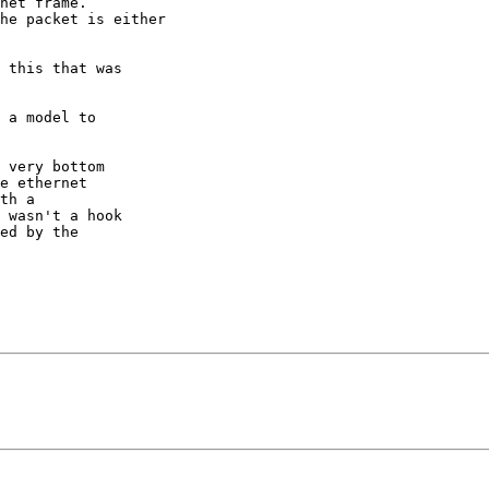
 very bottom

e ethernet

th a

 wasn't a hook

ed by the
