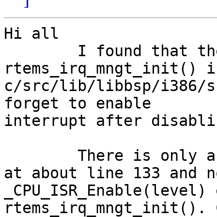
Hi all

	I found that the function 
rtems_irq_mngt_init() in
c/src/lib/libbsp/i386/s
forget to enable

interrupt after disabli
	There is only a _CPU_ISR_Disable(level); 
at about line 133 and no
_CPU_ISR_Enable(level) 
rtems_irq_mngt_init(). 