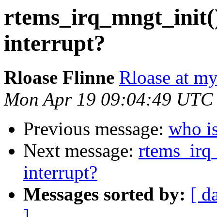
rtems_irq_mngt_init()
interrupt?
Rloase Flinne
Rloase at m
Mon Apr 19 09:04:49 UTC
Previous message:
who i
Next message:
rtems_irq_
interrupt?
Messages sorted by:
[ d
]