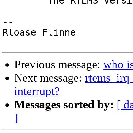
	The RTEMS version I've scaned is 4.6.0

-- 

Rloase Flinne

Previous message:
who i
Next message:
rtems_irq_
interrupt?
Messages sorted by:
[ d
]