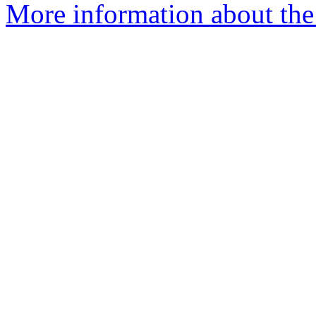
More information about the 