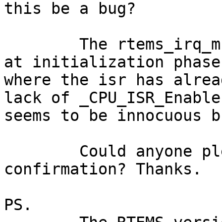
this be a bug?

	The rtems_irq_mngt_init() is only called 
at initialization phase

where the isr has alrea
lack of _CPU_ISR_Enable

seems to be innocuous b
	Could anyone please give me a 
confirmation? Thanks.

PS.
