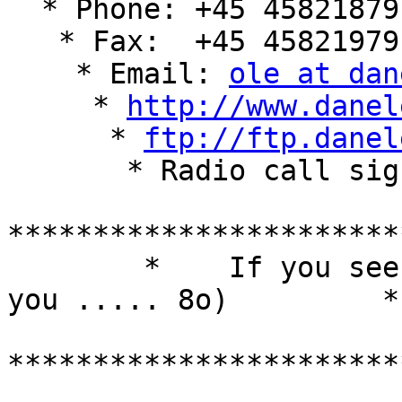
  * Phone: +45 45821879

   * Fax:  +45 45821979

    * Email: 
ole at dan
     * 
http://www.danel
      * 
ftp://ftp.danel
       * Radio call sign: oz1jru

***********************
        *    If you seek luck, luck will strike 
you ..... 8o)         *

***********************