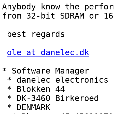
Anybody know the perfor
from 32-bit SDRAM or 16
 best regards

ole at danelec.dk
* Software Manager 

 * danelec electronics a/s

 * Blokken 44

 * DK-3460 Birkeroed

 * DENMARK
