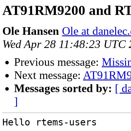
AT91RM9200 and R
Ole Hansen
Ole at danelec
Wed Apr 28 11:48:23 UTC 
Previous message:
Missin
Next message:
AT91RM9
Messages sorted by:
[ d
]
Hello rtems-users
