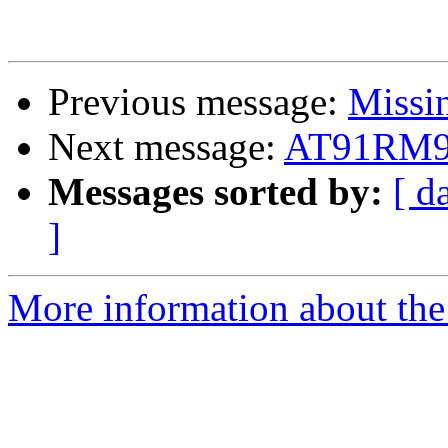
Previous message:
Missin
Next message:
AT91RM9
Messages sorted by:
[ d
]
More information about the 