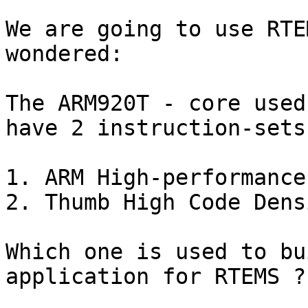
We are going to use RTE
wondered:

The ARM920T - core used
have 2 instruction-sets.
1. ARM High-performance
2. Thumb High Code Dens
Which one is used to bu
application for RTEMS ??