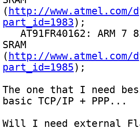
(
http://www.atmel.com/d
part_id=1983
);

   AT91FR40162: ARM 7 82Mhz, 2 MB Flash + 256 KB 
SRAM

(
http://www.atmel.com/d
part_id=1985
);

The one that I need bes
basic TCP/IP + PPP...

Will I need external Fl