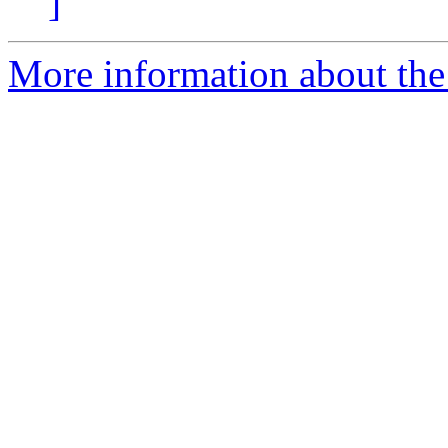
]
More information about the 