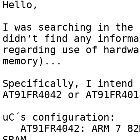
Hello,

I was searching in the 
didn't find any informat
regarding use of hardwa
memory)...

Specifically, I intend 
AT91FR4042 or AT91FR401
uC´s configuration:

   AT91FR4042: ARM 7 82Mhz, 512 KB Flash + 256 KB 
SRAM
