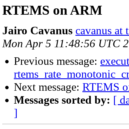
RTEMS on ARM
Jairo Cavanus
cavanus at 
Mon Apr 5 11:48:56 UTC 
Previous message:
execut
rtems_rate_monotonic_cr
Next message:
RTEMS o
Messages sorted by:
[ d
]