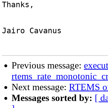
Thanks,

Jairo Cavanus

Previous message:
execut
rtems_rate_monotonic_cr
Next message:
RTEMS o
Messages sorted by:
[ d