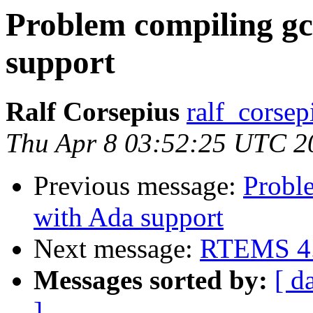
Problem compiling g
support
Ralf Corsepius
ralf_corsep
Thu Apr 8 03:52:25 UTC 2
Previous message:
Probl
with Ada support
Next message:
RTEMS 4.6
Messages sorted by:
[ d
]