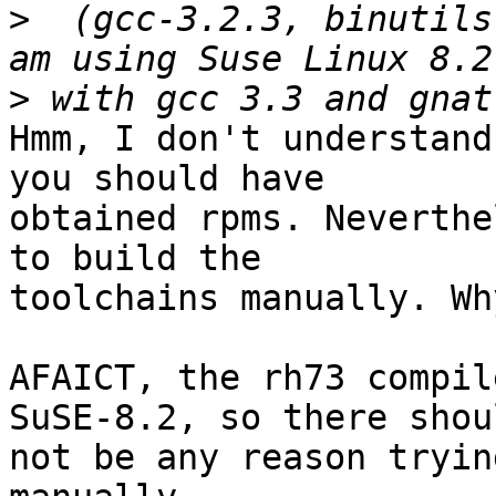
>
  (gcc-3.2.3, binutils
>
Hmm, I don't understand
you should have

obtained rpms. Neverthe
to build the

toolchains manually. Why
AFAICT, the rh73 compil
SuSE-8.2, so there shoul
not be any reason tryin