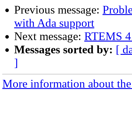
Previous message:
Probl
with Ada support
Next message:
RTEMS 4.6
Messages sorted by:
[ d
]
More information about the 