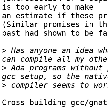
is too early to make

an estimate if these pr
(Similar promises in the
past had shown to be fa
>
 Has anyone an idea wh
>
 Ada programs without 
>
Cross building gcc/gnat