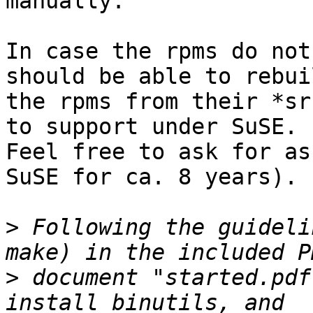
manually.

In case the rpms do not
should be able to rebuil
the rpms from their *sr
to support under SuSE.

Feel free to ask for as
SuSE for ca. 8 years).

>
 Following the guideli
>
 document "started.pdf