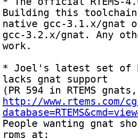
* The official RTEMS-4.6
Building this toolchain
native gcc-3.1.x/gnat or
gcc-3.2.x/gnat. Any oth
work.

* Joel's latest set of 
lacks gnat support

http://www.rtems.com/cg
database=RTEMS&cmd=view
People wanting gnat sho