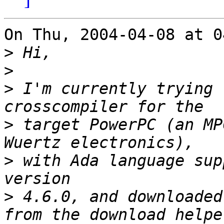
On Thu, 2004-04-08 at 0
>
>
>
 I'm currently trying 
>
 target PowerPC (an MP
>
 with Ada language sup
>
 4.6.0, and downloaded