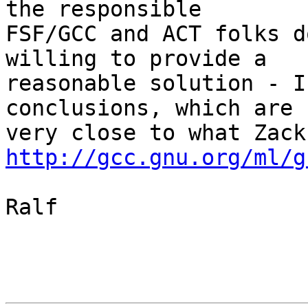
the responsible

FSF/GCC and ACT folks d
willing to provide a

reasonable solution - I
conclusions, which are

http://gcc.gnu.org/ml/g
Ralf
