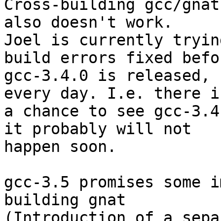
Cross-building gcc/gnat
also doesn't work.

Joel is currently tryin
build errors fixed befor
gcc-3.4.0 is released, 
every day. I.e. there is
a chance to see gcc-3.4
it probably will not

happen soon.

gcc-3.5 promises some i
building gnat

(Introduction of a sepa