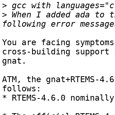
>
>
 When I added ada to t
You are facing symptoms
cross-building support i
gnat. 

ATM, the gnat+RTEMS-4.6
follows:

* RTEMS-4.6.0 nominally