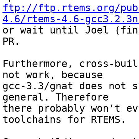
ftp://ftp.rtems.org/pub
4.6/rtems-4.6-gcc3.2.3n

or wait until Joel (fin
PR.

Furthermore, cross-buil
not work, because

gcc-3.3/gnat does not s
general. Therefore

there probably won't ev
toolchains for RTEMS.
