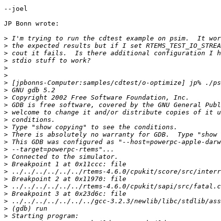
--joel

JP Bonn wrote:

>
>
>
>
>
>
>
>
>
>
>
>
>
>
>
>
>
>
>
>
>
>
>
>
>