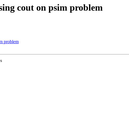
using cout on psim problem
im problem
s
