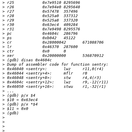
>
>
>
>
>
>
>
>
>
>
>
>
>
>
>
>
>
>
>
>
>
>
>
>
>
>
>
>
>
>