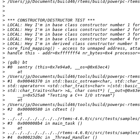
>
>
>
>
>
>
>
>
>
>
>
>
>
>
>
>
>
>
>
>
>
>
>
>
>
>
>
>
>
>