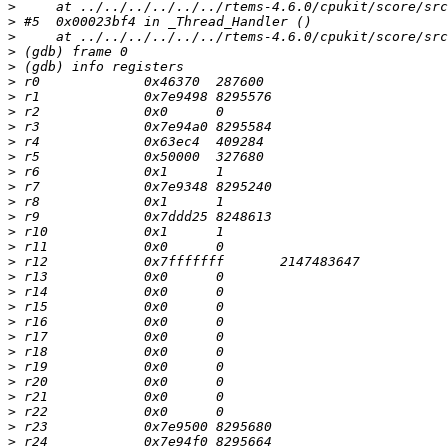
>
>
>
>
>
>
>
>
>
>
>
>
>
>
>
>
>
>
>
>
>
>
>
>
>
>
>
>
>
>