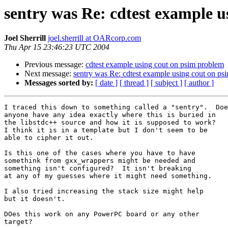
sentry was Re: cdtest example 
Joel Sherrill
joel.sherrill at OARcorp.com
Thu Apr 15 23:46:23 UTC 2004
Previous message:
cdtest example using cout on psim problem
Next message:
sentry was Re: cdtest example using cout on ps
Messages sorted by:
[ date ]
[ thread ]
[ subject ]
[ author ]
I traced this down to something called a "sentry".  Doe
anyone have any idea exactly where this is buried in

the libstdc++ source and how it is supposed to work?

I think it is in a template but I don't seem to be

able to cipher it out.

Is this one of the cases where you have to have

somethink from gxx_wrappers might be needed and

something isn't configured?  It isn't breaking

at any of my guesses where it might need something.

I also tried increasing the stack size might help

but it doesn't.

DOes this work on any PowerPC board or any other

target?
