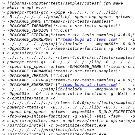
>
>
>
>
>
>
>
>
>
 -DPACKAGE_BUGREPORT=\"
rtems-bugs at rtems.com
>
>
>
>
>
>
>
>
>
>
 -DPACKAGE_BUGREPORT=\"
rtems-bugs at rtems.com
>
>
>
>
>
>
>
>
>
>
>