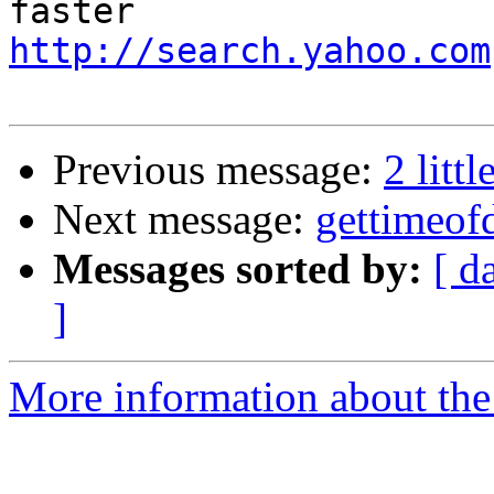
http://search.yahoo.com
Previous message:
2 littl
Next message:
gettimeofd
Messages sorted by:
[ d
]
More information about the 