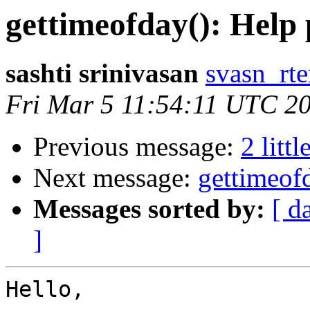
gettimeofday(): Help 
sashti srinivasan
svasn_rt
Fri Mar 5 11:54:11 UTC 2
Previous message:
2 littl
Next message:
gettimeofd
Messages sorted by:
[ d
]
Hello,
