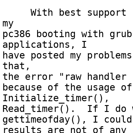
     With best support from the list, I could have 
my

pc386 booting with grub
applications, I

have posted my problems
that,

the error "raw handler 
because of the usage of
Initialize_timer(),

Read_timer().  If I do 
gettimeofday(), I could
results are not of any 