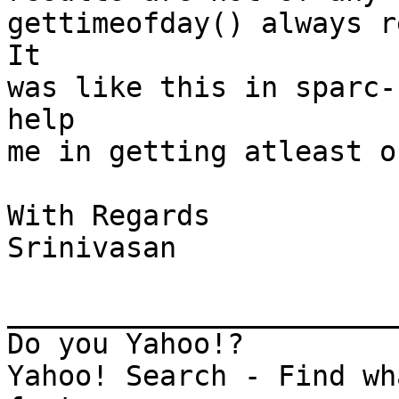
gettimeofday() always re
It

was like this in sparc-
help

me in getting atleast o
With Regards

Srinivasan

_______________________
Do you Yahoo!?

Yahoo! Search - Find wh