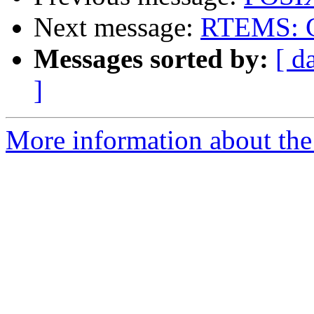
Next message:
RTEMS: Co
Messages sorted by:
[ d
]
More information about the 