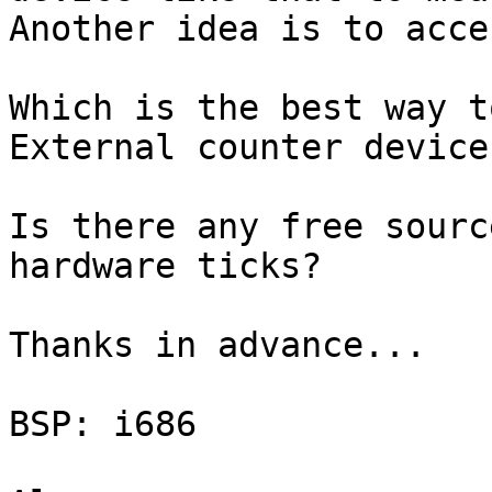
Another idea is to acce
Which is the best way t
External counter device
Is there any free sourc
hardware ticks?

Thanks in advance...

BSP: i686
