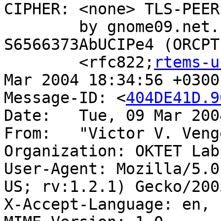
CIPHER: <none> TLS-PEER
	by gnome09.net.rol.ru with ESMTP id 
S6566373AbUCIPe4 (ORCPT

	<rfc822;
rtems-u
Mar 2004 18:34:56 +0300

Message-ID: <
404DE41D.9
Date:	Tue, 09 Mar 2004 18:34:53 +0300

From:	"Victor V. Ve
Organization: OKTET Labs
User-Agent: Mozilla/5.0
US; rv:1.2.1) Gecko/200
X-Accept-Language: en, r