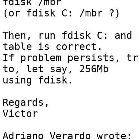
fdisk /mbr

(or fdisk C: /mbr ?)

Then, run fdisk C: and 
table is correct.

If problem persists, tr
to, let say, 256Mb

using fdisk.

Regards,

Victor

Adriano Verardo wrote:
