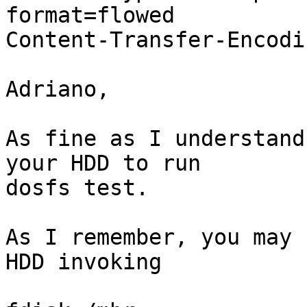
format=flowed

Content-Transfer-Encodi
Adriano,

As fine as I understand
your HDD to run

dosfs test.

As I remember, you may 
HDD invoking
