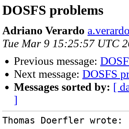
DOSFS problems
Adriano Verardo
a.verardo
Tue Mar 9 15:25:57 UTC 
Previous message:
DOSFS
Next message:
DOSFS pr
Messages sorted by:
[ d
]
Thomas Doerfler wrote:
