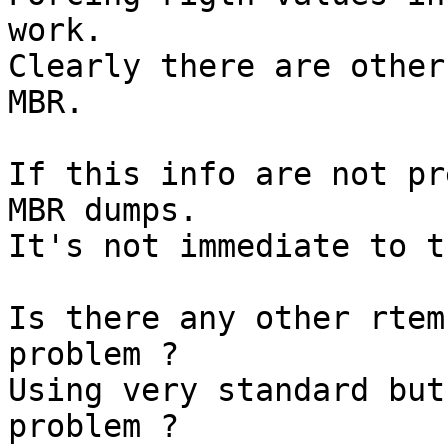
work.

Clearly there are other
MBR.

If this info are not pr
MBR dumps.

It's not immediate to t
Is there any other rtem
problem ?

Using very standard but
problem ?
