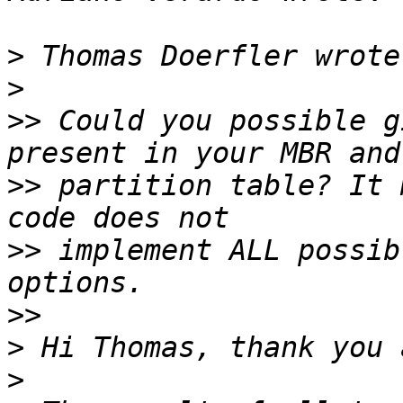
>
>
>>
 Could you possible g
>>
 partition table? It 
>>
 implement ALL possib
>>
>
>