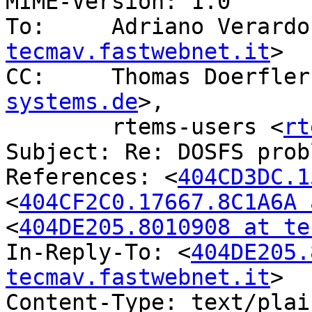
MIME-Version: 1.0

To:	Adriano Verard
tecmav.fastwebnet.it
>

CC:	Thomas Doerfle
systems.de
>,

	rtems-users <
rt
Subject: Re: DOSFS probl
References: <
404CD3DC.1
<
404CF2C0.17667.8C1A6A 
<
404DE205.8010908 at te
In-Reply-To: <
404DE205.
tecmav.fastwebnet.it
>

Content-Type: text/plai