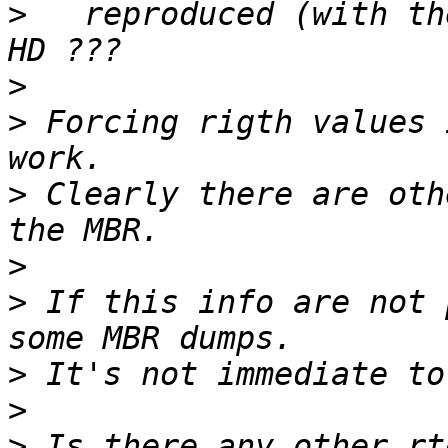
>
   reproduced (with th
>
>
 Forcing rigth values 
>
 Clearly there are oth
>
>
 If this info are not 
>
>
>
 Is there any other rt