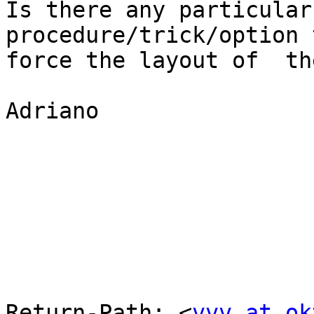
Is there any particular
procedure/trick/option t
force the layout of  th
Adriano

Return-Path: <
vvv at ok