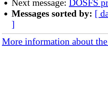
Next message:
DOSFS pr
Messages sorted by:
[ d
]
More information about the 