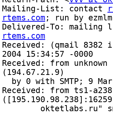
Mailing-List: contact 
r
rtems.com
; run by ezmlm

Delivered-To: mailing l
rtems.com

Received: (qmail 8382 i
2004 15:34:57 -0000

Received: from unknown 
(194.67.21.9)

  by 0 with SMTP; 9 Mar 2004 15:34:57 -0000

Received: from ts1-a238
([195.190.98.238]:16259
	oktetlabs.ru" smtp-auth: <none> TLS-