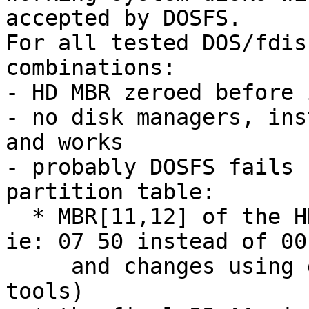
accepted by DOSFS.

For all tested DOS/fdis
combinations:

- HD MBR zeroed before 
- no disk managers, ins
and works

- probably DOSFS fails 
partition table:

  * MBR[11,12] of the HD is always wrong (huge, 
ie: 07 50 instead of 00 
     and changes using different fdisk/format 
tools)
