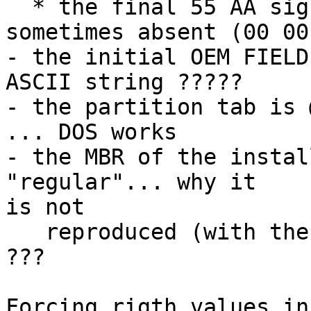
  * the final 55 AA signature on the HD MBR is 
sometimes absent (00 00)
- the initial OEM FIELD
ASCII string ?????

- the partition tab is 
... DOS works

- the MBR of the instal
"regular"... why it 

is not

   reproduced (with the obvious changes) on the HD 
???

Forcing rigth values in