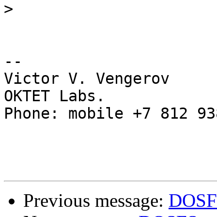
>
-- 

Victor V. Vengerov

OKTET Labs.

Phone: mobile +7 812 93
Previous message:
DOSFS