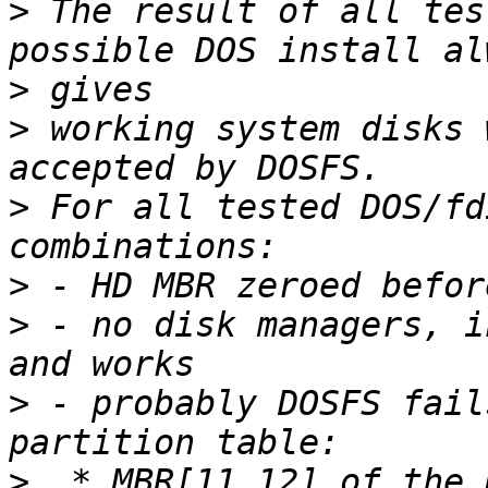
>
 The result of all tes
>
>
 working system disks 
>
 For all tested DOS/fd
>
>
 - no disk managers, i
>
 - probably DOSFS fail
>
  * MBR[11,12] of the 