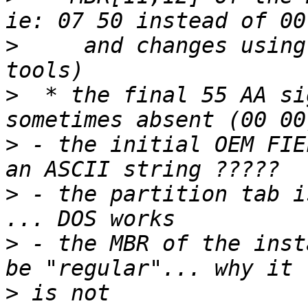
>
     and changes using
>
  * the final 55 AA si
>
 - the initial OEM FIE
>
 - the partition tab i
>
 - the MBR of the inst
>