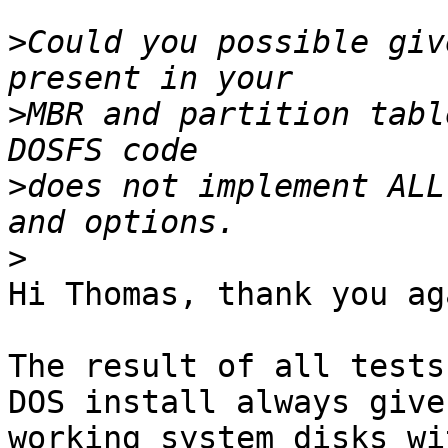
>
Could you possible giv
>
MBR and partition tabl
>
does not implement ALL
>
Hi Thomas, thank you aga
The result of all tests
DOS install always gives
working system disks wi