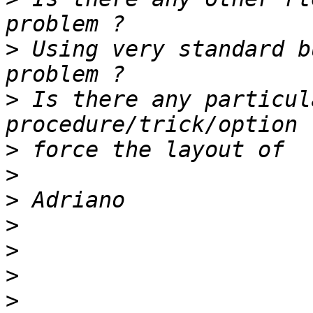
>
 Using very standard b
>
 Is there any particul
>
>
>
>
>
>
>