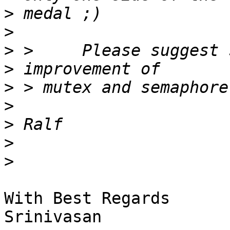
>
>
>
>
>
>
>
>
>
With Best Regards

Srinivasan
