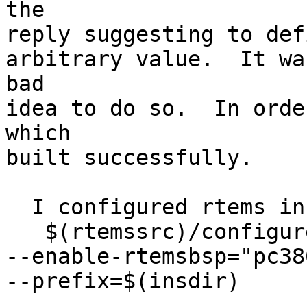
the

reply suggesting to def
arbitrary value.  It wa
bad

idea to do so.  In orde
which

built successfully.

  I configured rtems in this manner:

   $(rtemssrc)/configure --target=i386-rtems 

--enable-rtemsbsp="pc38
--prefix=$(insdir) 
