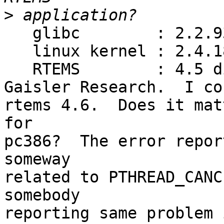
>
   glibc        : 2.2.93

   linux kernel : 2.4.18

   RTEMS        : 4.5 distributed with LECCS by

Gaisler Research.  I co
rtems 4.6.  Does it mat
for

pc386?  The error repor
someway

related to PTHREAD_CANC
somebody

reporting same problem 