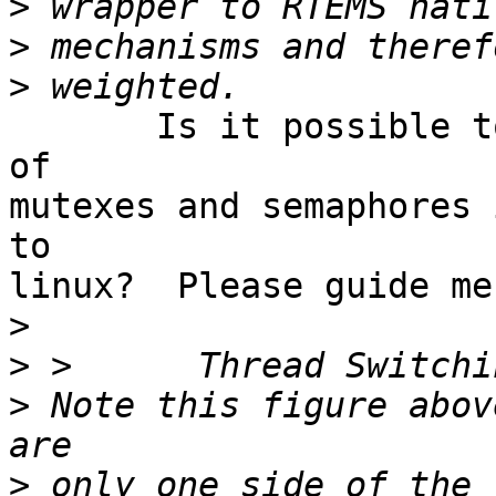
>
>
>
       Is it possible to improve the performance 
of

mutexes and semaphores 
to

linux?  Please guide me
>
>
>
 Note this figure abov
>