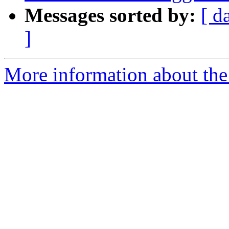
Messages sorted by:
[ d
]
More information about the 