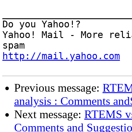
_______________________
Do you Yahoo!?

Yahoo! Mail - More reli
http://mail.yahoo.com
Previous message:
RTEMS
analysis : Comments and
Next message:
RTEMS vs 
Comments and Suggestio