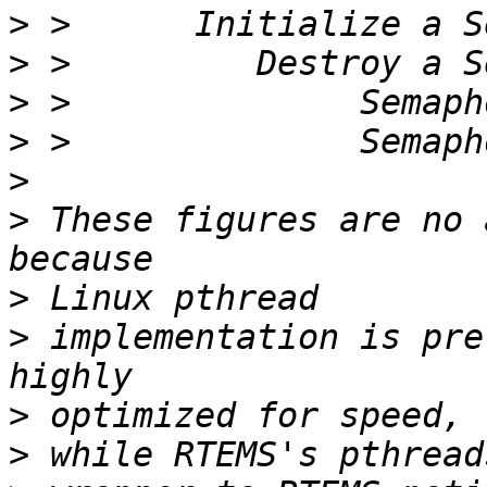
>
>
>
>
>
>
 These figures are no 
>
>
 implementation is pre
>
>