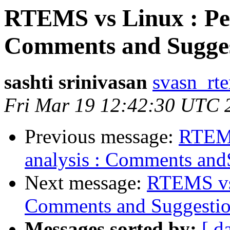
RTEMS vs Linux : Per
Comments and Sugges
sashti srinivasan
svasn_rt
Fri Mar 19 12:42:30 UTC 
Previous message:
RTEMS
analysis : Comments and
Next message:
RTEMS vs 
Comments and Suggestio
Messages sorted by:
[ d