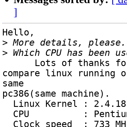
]
Hello,

>
>
      Lots of thanks for various suggestions.  I

compare linux running o
same

pc386(same machine).

  Linux Kernel : 2.4.18

  CPU          : Pentium III

  Clock speed  : 733 MHz
