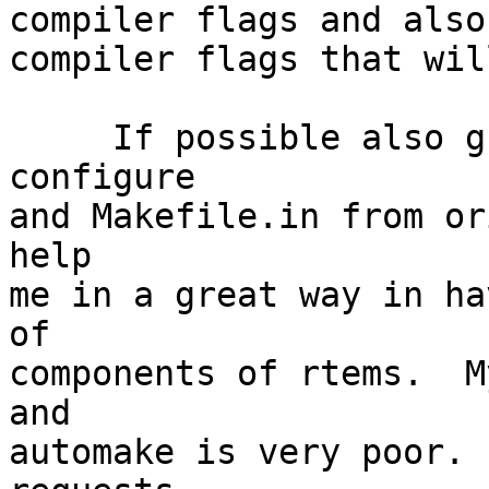
compiler flags and also
compiler flags that will
     If possible also guide me in generating 
configure

and Makefile.in from or
help

me in a great way in ha
of

components of rtems.  M
and

automake is very poor. 