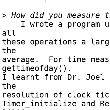
>
    I wrote a program using POSIX api that repeats 
all

these operations a larg
the

average.  For time meas
gettimeofday(). 

I learnt from Dr. Joel 
the

resolution of clock tic
Timer_initialize and Re