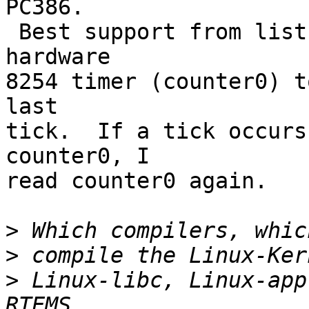
PC386.

 Best support from list helped me read the 
hardware

8254 timer (counter0) t
last

tick.  If a tick occurs
counter0, I

read counter0 again.

>
>
>
 Linux-libc, Linux-app