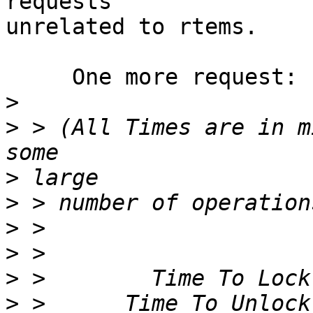
requests

unrelated to rtems.

     One more request:

>
>
 > (All Times are in m
>
>
>
>
>
>