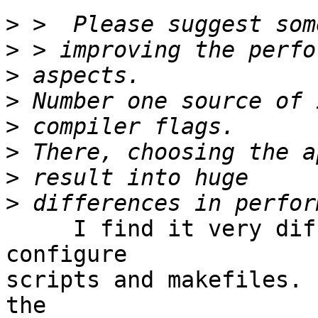
>
>
>
>
>
>
>
>
     I find it very difficult to follow the 
configure

scripts and makefiles. 
the
