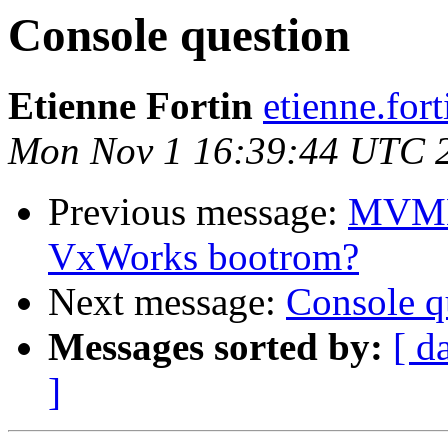
Console question
Etienne Fortin
etienne.fort
Mon Nov 1 16:39:44 UTC 
Previous message:
MVME 
VxWorks bootrom?
Next message:
Console q
Messages sorted by:
[ d
]