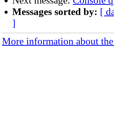
Next message:
Console q
Messages sorted by:
[ d
]
More information about the 