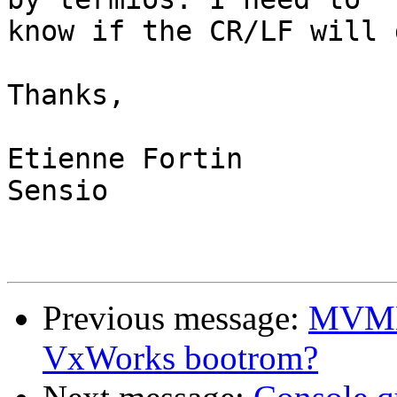
know if the CR/LF will 
Thanks,

Etienne Fortin

Sensio

Previous message:
MVME 
VxWorks bootrom?