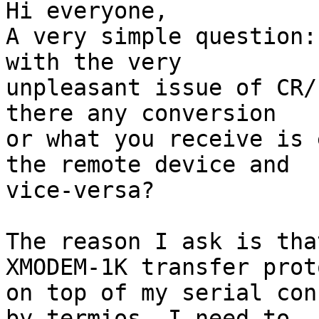
Hi everyone,

A very simple question:
with the very

unpleasant issue of CR/
there any conversion

or what you receive is 
the remote device and

vice-versa?

The reason I ask is tha
XMODEM-1K transfer proto
on top of my serial con
by termios. I need to
