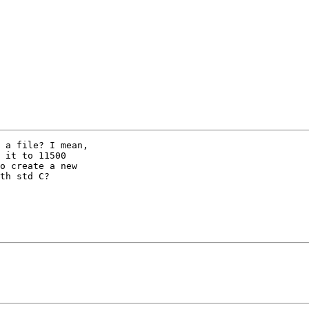
 a file? I mean,

 it to 11500

o create a new

th std C?
