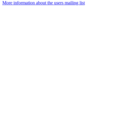
More information about the users mailing list