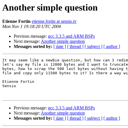
Another simple question
Etienne Fortin
etienne.fortin at sensio.tv
Mon Nov 1 19:18:20 UTC 2004
Previous message:
gcc 3.3.5 and ARM BSPs
Next message:
Another simple question
Messages sorted by:
[ date ]
[ thread ]
[ subject ]
[ author ]
It may seem like a newbie question, but how can I redim
let's say my file is 12000 bytes and I want to truncate
bytes, how to scrap the 500 last bytes without having t
file and copy only 11500 bytes to it? Is there a way wi
Etienne Fortin

Sensio

Previous message:
gcc 3.3.5 and ARM BSPs
Next message:
Another simple question
Messages sorted by:
[ date ]
[ thread ]
[ subject ]
[ author ]