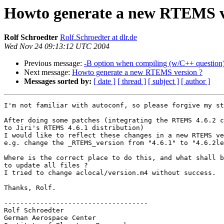
Howto generate a new RTEMS v
Rolf Schroedter
Rolf.Schroedter at dlr.de
Wed Nov 24 09:13:12 UTC 2004
Previous message:
-B option when compiling (w/C++ question
Next message:
Howto generate a new RTEMS version ?
Messages sorted by:
[ date ]
[ thread ]
[ subject ]
[ author ]
I'm not familiar with autoconf, so please forgive my st
After doing some patches (integrating the RTEMS 4.6.2 c
to Jiri's RTEMS 4.6.1 distribution)

I would like to reflect these changes in a new RTEMS ve
e.g. change the _RTEMS_version from "4.6.1" to "4.6.2le
Where is the correct place to do this, and what shall b
to update all files ?

I tried to change aclocal/version.m4 without success.

Thanks, Rolf.

------------------------------------

Rolf Schroedter

German Aerospace Center
