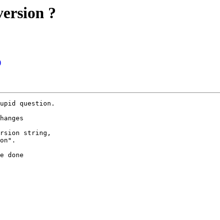
ersion ?
)
upid question.

hanges

rsion string,

on".

e done
