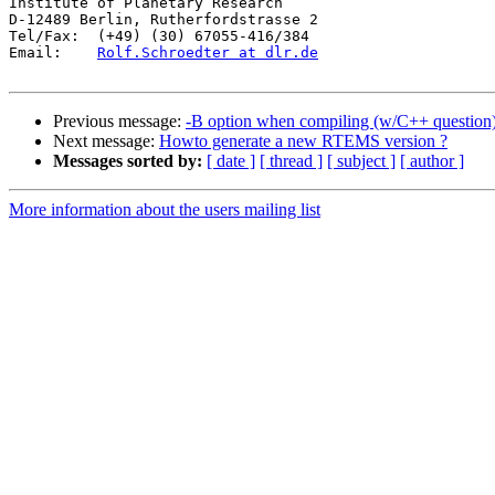
Institute of Planetary Research

D-12489 Berlin, Rutherfordstrasse 2

Tel/Fax:  (+49) (30) 67055-416/384

Email:    
Rolf.Schroedter at dlr.de
Previous message:
-B option when compiling (w/C++ question
Next message:
Howto generate a new RTEMS version ?
Messages sorted by:
[ date ]
[ thread ]
[ subject ]
[ author ]
More information about the users mailing list